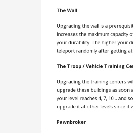
The Wall
Upgrading the wall is a prerequis
increases the maximum capacity o
your durability. The higher your dur
teleport randomly after getting a
The Troop / Vehicle Training Ce
Upgrading the training centers wi
upgrade these buildings as soon a
your level reaches 4, 7, 10… and so
upgrade it at other levels since it 
Pawnbroker