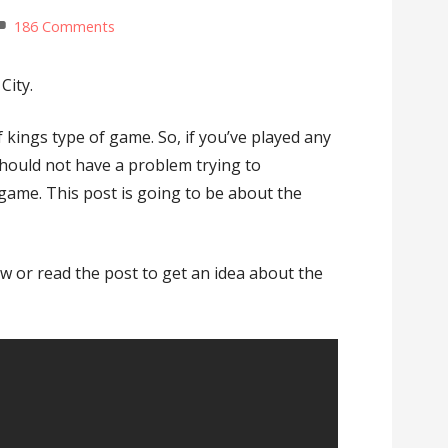
186 Comments
City.
f kings type of game. So, if you’ve played any
hould not have a problem trying to
game. This post is going to be about the
w or read the post to get an idea about the