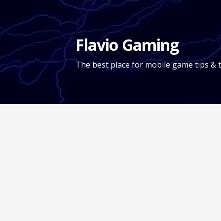
Skip
to
content
Flavio Gaming
The best place for mobile game tips & t