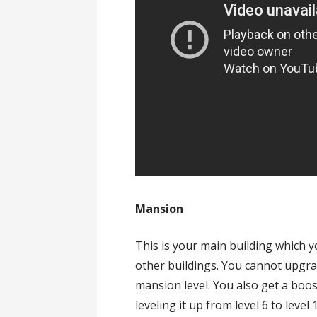
Mansion
This is your main building which 
other buildings. You cannot upgr
mansion level. You also get a boo
leveling it up from level 6 to level 