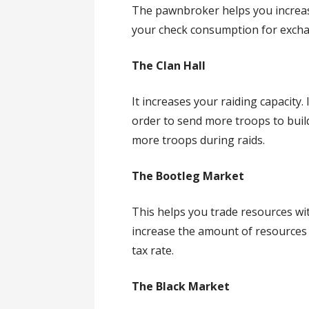
The pawnbroker helps you increas
your check consumption for exch
The Clan Hall
It increases your raiding capacity. 
order to send more troops to buil
more troops during raids.
The Bootleg Market
This helps you trade resources wit
increase the amount of resources 
tax rate.
The Black Market