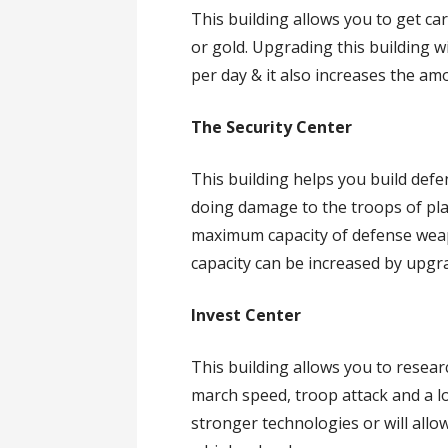
This building allows you to get ca
or gold. Upgrading this building w
per day & it also increases the a
The Security Center
This building helps you build def
doing damage to the troops of pla
maximum capacity of defense wea
capacity can be increased by upgra
Invest Center
This building allows you to resear
march speed, troop attack and a lo
stronger technologies or will allo