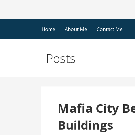
Home
About Me
Contact Me
Posts
Mafia City B
Buildings