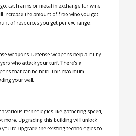
rgo, cash arms or metal in exchange for wine
ill increase the amount of free wine you get
mount of resources you get per exchange.
ense weapons. Defense weapons help a lot by
yers who attack your turf. There’s a
pons that can be held. This maximum
ding your wall.
ch various technologies like gathering speed,
t more. Upgrading this building will unlock
w you to upgrade the existing technologies to