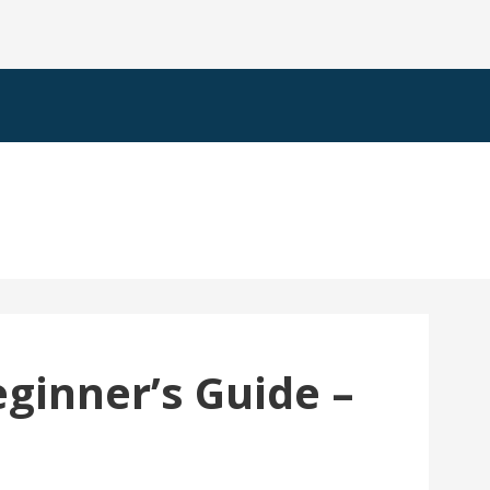
eginner’s Guide –