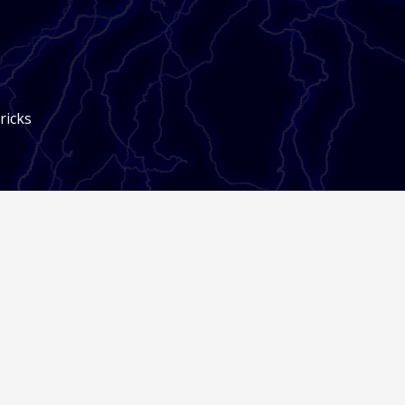
ricks