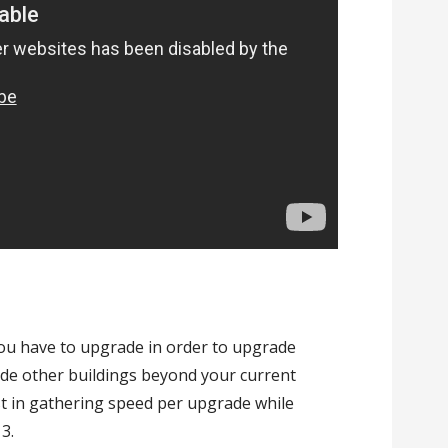
you have to upgrade in order to upgrade
ade other buildings beyond your current
st in gathering speed per upgrade while
13.