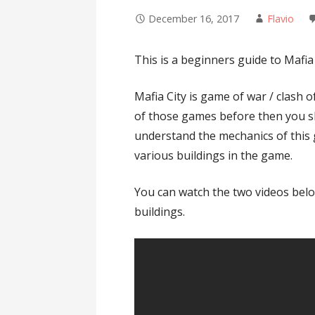
December 16, 2017
Flavio
This is a beginners guide to Mafia 
Mafia City is game of war / clash o
of those games before then you s
understand the mechanics of this 
various buildings in the game.
You can watch the two videos belo
buildings.