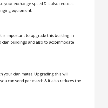
e your exchange speed & it also reduces
anging equipment.
It is important to upgrade this building in
d clan buildings and also to accommodate
h your clan mates. Upgrading this will
you can send per march & it also reduces the