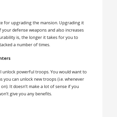
ite for upgrading the mansion. Upgrading it
f your defense weapons and also increases
ability is, the longer it takes for you to
ttacked a number of times.
nters
ll unlock powerful troops. You would want to
s you can unlock new troops (i.e. whenever
 on). It doesn’t make a lot of sense if you
won’t give you any benefits.