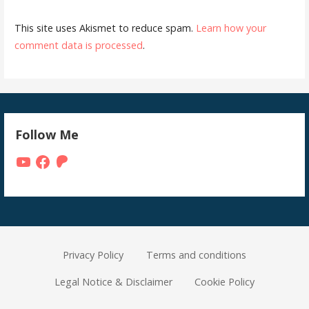
This site uses Akismet to reduce spam.
Learn how your
comment data is processed
.
Follow Me
YouTube
Facebook
Patreon
Privacy Policy
Terms and conditions
Legal Notice & Disclaimer
Cookie Policy