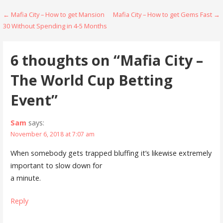
d
n
o
d
Post
← Mafia City – How to get Mansion
Mafia City – How to get Gems Fast →
w
o
)
w
30 Without Spending in 4-5 Months
)
navigation
6 thoughts on
“Mafia City –
The World Cup Betting
Event”
Sam
says:
November 6, 2018 at 7:07 am
When somebody gets trapped bluffing it’s likewise extremely
important to slow down for
a minute.
Reply