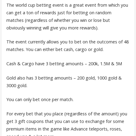
The world cup betting event is a great event from which you
can get a ton of rewards just for betting on random
matches (regardless of whether you win or lose but
obviously winning will give you more rewards).
The event currently allows you to bet on the outcomes of 48
matches. You can either bet cash, cargo or gold.
Cash & Cargo have 3 betting amounts – 200k, 1.5M & 5M
Gold also has 3 betting amounts – 200 gold, 1000 gold &
3000 gold.
You can only bet once per match.
For every bet that you place (regardless of the amount) you
get 3 gift coupons that you can use to exchange for some
premium items in the game like Advance teleports, roses,