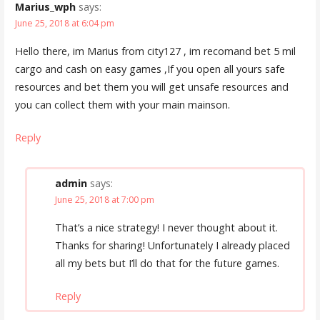
Marius_wph
says:
June 25, 2018 at 6:04 pm
Hello there, im Marius from city127 , im recomand bet 5 mil
cargo and cash on easy games ,If you open all yours safe
resources and bet them you will get unsafe resources and
you can collect them with your main mainson.
Reply
admin
says:
June 25, 2018 at 7:00 pm
That’s a nice strategy! I never thought about it.
Thanks for sharing! Unfortunately I already placed
all my bets but I’ll do that for the future games.
Reply