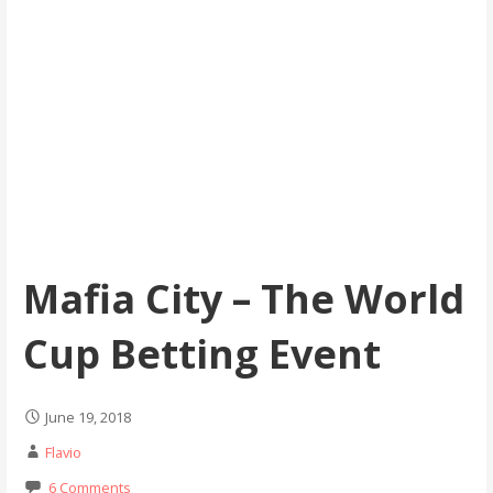
Mafia City – The World
Cup Betting Event
June 19, 2018
Flavio
6 Comments