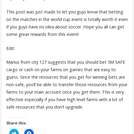
This post was just made to let you guys know that betting
on the matches in the world cup event is totally worth it even
if you guys have no idea about soccer. Hope you all can get
some great rewards from this event!
Edit:
Marius from city 127 suggests that you should bet 5M SAFE
cargo or cash on your farms on games that are easy to
guess. Since the resources that you get for winning bets are
non-safe, you’ll be able to transfer those resources from your
farms to your main account once you get them. This is very
effective especially if you have high level farms with a lot of
safe resources that you don’t upgrade.
Share this:
C
C