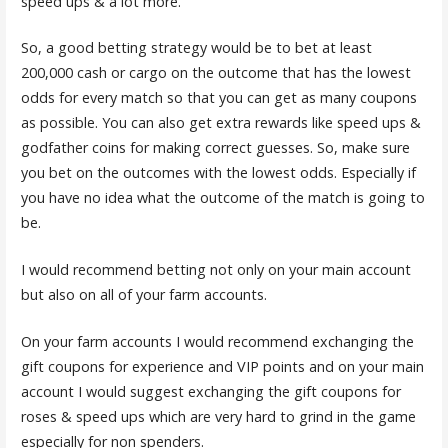
speed ups & a lot more.
So, a good betting strategy would be to bet at least
200,000 cash or cargo on the outcome that has the lowest
odds for every match so that you can get as many coupons
as possible. You can also get extra rewards like speed ups &
godfather coins for making correct guesses. So, make sure
you bet on the outcomes with the lowest odds. Especially if
you have no idea what the outcome of the match is going to
be.
I would recommend betting not only on your main account
but also on all of your farm accounts.
On your farm accounts I would recommend exchanging the
gift coupons for experience and VIP points and on your main
account I would suggest exchanging the gift coupons for
roses & speed ups which are very hard to grind in the game
especially for non spenders.