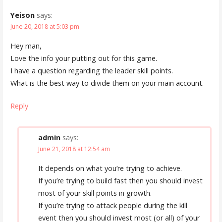
Yeison
says:
June 20, 2018 at 5:03 pm
Hey man,
Love the info your putting out for this game.
I have a question regarding the leader skill points.
What is the best way to divide them on your main account.
Reply
admin
says:
June 21, 2018 at 12:54 am
It depends on what you’re trying to achieve.
If you’re trying to build fast then you should invest
most of your skill points in growth.
If you’re trying to attack people during the kill
event then you should invest most (or all) of your