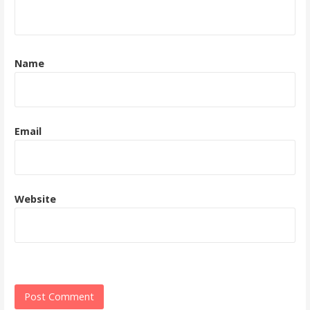
Name
Email
Website