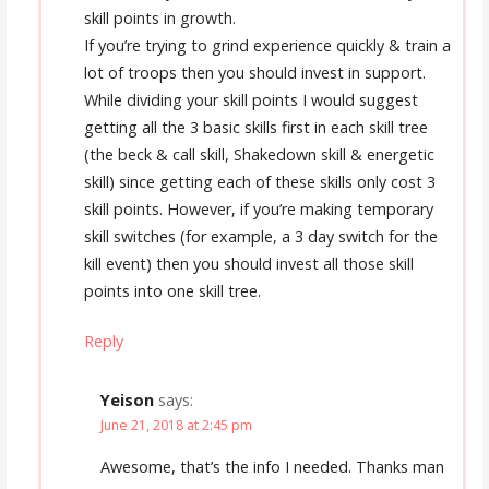
skill points in growth.
If you’re trying to grind experience quickly & train a
lot of troops then you should invest in support.
While dividing your skill points I would suggest
getting all the 3 basic skills first in each skill tree
(the beck & call skill, Shakedown skill & energetic
skill) since getting each of these skills only cost 3
skill points. However, if you’re making temporary
skill switches (for example, a 3 day switch for the
kill event) then you should invest all those skill
points into one skill tree.
Reply
Yeison
says:
June 21, 2018 at 2:45 pm
Awesome, that’s the info I needed. Thanks man