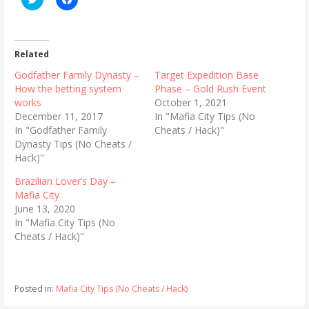
l
l
i
i
c
c
k
k
t
t
o
o
Related
s
s
h
h
Godfather Family Dynasty –
Target Expedition Base
a
a
r
r
How the betting system
Phase – Gold Rush Event
e
e
works
October 1, 2021
o
o
n
n
December 11, 2017
In "Mafia City Tips (No
T
F
In "Godfather Family
Cheats / Hack)"
w
a
i
c
Dynasty Tips (No Cheats /
t
e
Hack)"
t
b
e
o
r
o
Brazilian Lover’s Day –
(
k
Mafia City
O
(
p
O
June 13, 2020
e
p
n
e
In "Mafia City Tips (No
s
n
Cheats / Hack)"
i
s
n
i
n
n
e
n
w
e
w
w
Posted in:
Mafia City Tips (No Cheats / Hack)
i
w
n
i