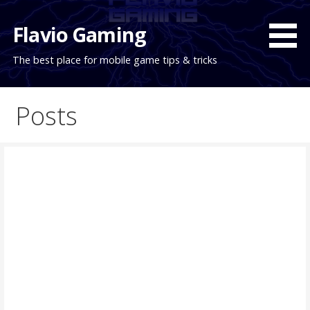
Skip
to
Flavio Gaming
content
The best place for mobile game tips & tricks
Posts