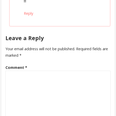
!!!
Reply
Leave a Reply
Your email address will not be published.
Required fields are
marked
*
Comment
*