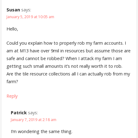
Susan
says:
January 5, 2019 at 10:05 am
Hello,
Could you explain how to properly rob my farm accounts. I
am at M13 have over 9mil in resources but assume those are
safe and cannot be robbed? When I attack my farm I am
getting such small amounts it’s not really worth it to rob.
Are the tile resource collections all I can actually rob from my
farm?
Reply
Patrick
says:
January 7, 2019 at 2:18 am
I’m wondering the same thing.