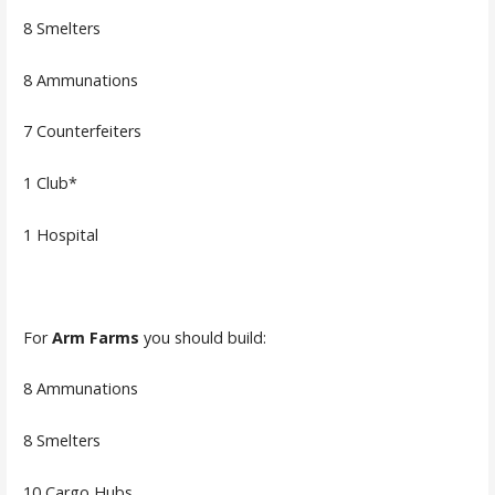
8 Smelters
8 Ammunations
7 Counterfeiters
1 Club*
1 Hospital
For
Arm Farms
you should build:
8 Ammunations
8 Smelters
10 Cargo Hubs