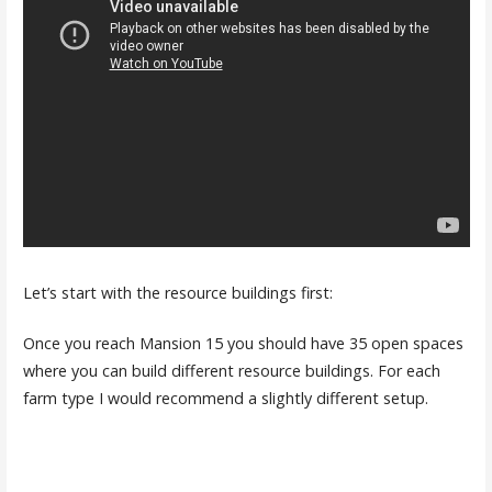
Let’s start with the resource buildings first:
Once you reach Mansion 15 you should have 35 open spaces
where you can build different resource buildings. For each
farm type I would recommend a slightly different setup.