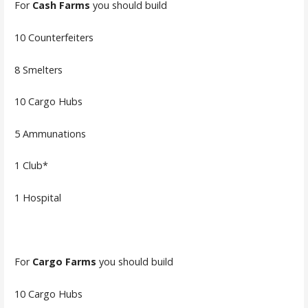
For
Cash Farms
you should build
10 Counterfeiters
8 Smelters
10 Cargo Hubs
5 Ammunations
1 Club*
1 Hospital
For
Cargo Farms
you should build
10 Cargo Hubs