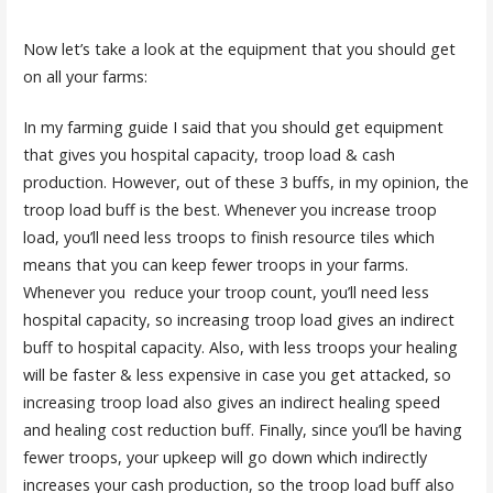
Now let’s take a look at the equipment that you should get
on all your farms:
In my farming guide I said that you should get equipment
that gives you hospital capacity, troop load & cash
production. However, out of these 3 buffs, in my opinion, the
troop load buff is the best. Whenever you increase troop
load, you’ll need less troops to finish resource tiles which
means that you can keep fewer troops in your farms.
Whenever you reduce your troop count, you’ll need less
hospital capacity, so increasing troop load gives an indirect
buff to hospital capacity. Also, with less troops your healing
will be faster & less expensive in case you get attacked, so
increasing troop load also gives an indirect healing speed
and healing cost reduction buff. Finally, since you’ll be having
fewer troops, your upkeep will go down which indirectly
increases your cash production, so the troop load buff also