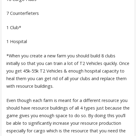
7 Counterfieters
1 Club*
1 Hospital
*When you create a new farm you should build 8 clubs
initially so that you can train a lot of T2 Vehicles quickly. Once
you get 45k-55k T2 Vehicles & enough hospital capacity to
heal them you can get rid of all your clubs and replace them
with resource buildings.
Even though each farm is meant for a different resource you
should have resource buildings of all 4 types just because the
game gives you enough space to do so. By doing this you’ll
be able to significantly increase your resource production
especially for cargo which is the resource that you need the