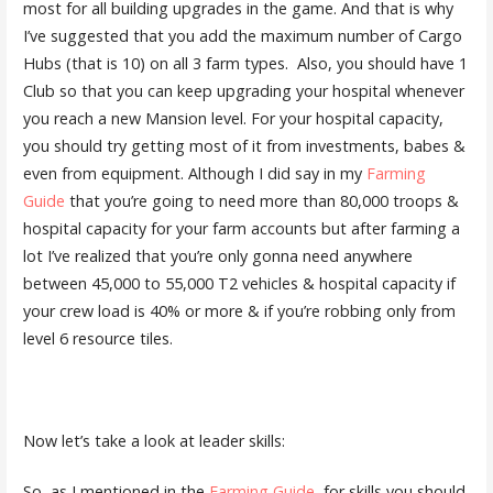
most for all building upgrades in the game. And that is why
I’ve suggested that you add the maximum number of Cargo
Hubs (that is 10) on all 3 farm types. Also, you should have 1
Club so that you can keep upgrading your hospital whenever
you reach a new Mansion level. For your hospital capacity,
you should try getting most of it from investments, babes &
even from equipment. Although I did say in my
Farming
Guide
that you’re going to need more than 80,000 troops &
hospital capacity for your farm accounts but after farming a
lot I’ve realized that you’re only gonna need anywhere
between 45,000 to 55,000 T2 vehicles & hospital capacity if
your crew load is 40% or more & if you’re robbing only from
level 6 resource tiles.
Now let’s take a look at leader skills:
So, as I mentioned in the
Farming Guide
, for skills you should