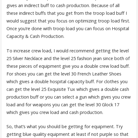
gives an indirect buff to cash production. Because of all
these indirect buffs that you get from the troop load buff I
would suggest that you focus on optimizing troop load first.
Once you’re done with troop load you can focus on Hospital
Capacity & Cash Production.
To increase crew load, I would recommend getting the level
25 Silver Necklace and the level 25 fashion jean since both of
these pieces of equipment give you a double crew load buff.
For shoes you can get the level 30 French Leather Shoes
which gives a double hospital capacity buff. For clothes you
can get the level 25 Exquisite Tux which gives a double cash
production buff or you can select a gun which gives you crew
load and for weapons you can get the level 30 Glock 17
which gives you crew load and cash production.
So, that’s what you should be getting for equipment. Try
getting blue quality equipment at least if not purple so that