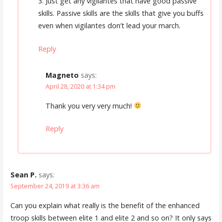
3. Just get any vigilantes that have good passive
skills. Passive skills are the skills that give you buffs
even when vigilantes don’t lead your march.
Reply
Magneto
says:
April 28, 2020 at 1:34 pm
Thank you very very much!
Reply
Sean P.
says:
September 24, 2019 at 3:36 am
Can you explain what really is the benefit of the enhanced
troop skills between elite 1 and elite 2 and so on? It only says