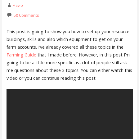
Flavio
50 Comments
This post is going to show you how to set up your resource
buildings, skills and also which equipment to get on your
farm accounts. I’ve already covered all these topics in the
Farming Guide
that I made before. However, in this post I’m
going to be a little more specific as a lot of people still ask
me questions about these 3 topics. You can either watch this
video or you can continue reading this post: