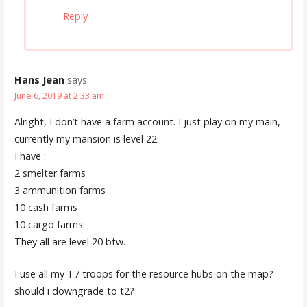
Reply
Hans Jean
says:
June 6, 2019 at 2:33 am
Alright, I don’t have a farm account. I just play on my main,
currently my mansion is level 22.
I have :
2 smelter farms
3 ammunition farms
10 cash farms
10 cargo farms.
They all are level 20 btw.
I use all my T7 troops for the resource hubs on the map?
should i downgrade to t2?