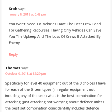
Kroh
says:
January 8, 2019 at 6:43 pm
You Won’t Need To. Vehicles Have The Best Crew Load
For Gathering Recourses. Having Only Vehicles Can Save
You The Upkeep And The Loss Of Crews If Attacked By
Enemy.
Reply
Thomas
says:
October 9, 2018 at 12:29 pm
Specifically for level 40 equipment out of the 3 choices I have
for each of the 6 item types (in regular equipment not
including any of the sets) what is the best combination for
attacking (just attacking not worrying about defence unless
the best set combination coincidentally includes defence