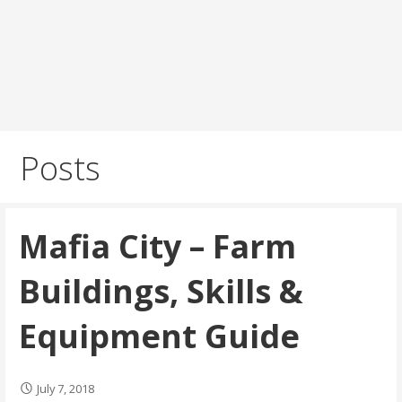
Posts
Mafia City – Farm
Buildings, Skills &
Equipment Guide
July 7, 2018