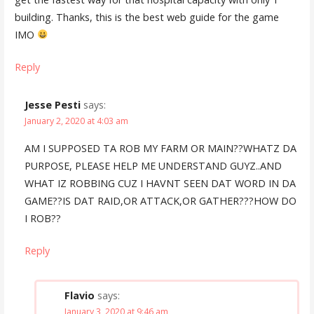
building. Thanks, this is the best web guide for the game
IMO
Reply
Jesse Pesti
says:
January 2, 2020 at 4:03 am
AM I SUPPOSED TA ROB MY FARM OR MAIN??WHATZ DA
PURPOSE, PLEASE HELP ME UNDERSTAND GUYZ..AND
WHAT IZ ROBBING CUZ I HAVNT SEEN DAT WORD IN DA
GAME??IS DAT RAID,OR ATTACK,OR GATHER???HOW DO
I ROB??
Reply
Flavio
says:
January 3, 2020 at 9:46 am