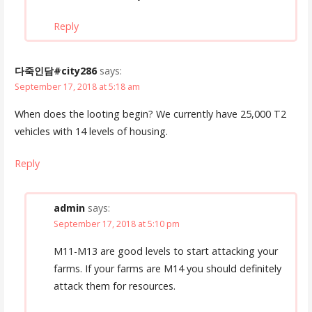
Reply
다죽인담#city286
says:
September 17, 2018 at 5:18 am
When does the looting begin? We currently have 25,000 T2
vehicles with 14 levels of housing.
Reply
admin
says:
September 17, 2018 at 5:10 pm
M11-M13 are good levels to start attacking your
farms. If your farms are M14 you should definitely
attack them for resources.