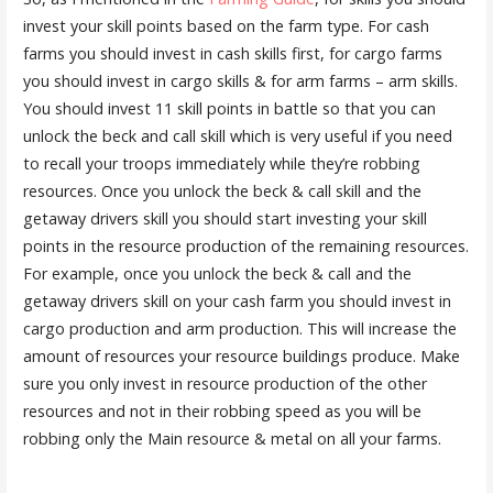
invest your skill points based on the farm type. For cash
farms you should invest in cash skills first, for cargo farms
you should invest in cargo skills & for arm farms – arm skills.
You should invest 11 skill points in battle so that you can
unlock the beck and call skill which is very useful if you need
to recall your troops immediately while they’re robbing
resources. Once you unlock the beck & call skill and the
getaway drivers skill you should start investing your skill
points in the resource production of the remaining resources.
For example, once you unlock the beck & call and the
getaway drivers skill on your cash farm you should invest in
cargo production and arm production. This will increase the
amount of resources your resource buildings produce. Make
sure you only invest in resource production of the other
resources and not in their robbing speed as you will be
robbing only the Main resource & metal on all your farms.