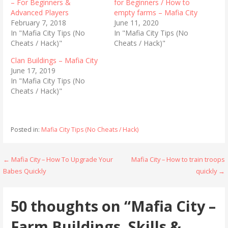
r
r
– For Beginners &
for Beginners / How to
e
e
Advanced Players
empty farms – Mafia City
o
o
n
n
February 7, 2018
June 11, 2020
T
F
In "Mafia City Tips (No
In "Mafia City Tips (No
w
a
i
c
Cheats / Hack)"
Cheats / Hack)"
t
e
t
b
Clan Buildings – Mafia City
e
o
r
o
June 17, 2019
(
k
In "Mafia City Tips (No
O
(
p
O
Cheats / Hack)"
e
p
n
e
s
n
i
s
n
i
n
n
Posted in:
Mafia City Tips (No Cheats / Hack)
e
n
w
e
w
w
i
w
Post
← Mafia City – How To Upgrade Your
Mafia City – How to train troops
n
i
d
n
Babes Quickly
quickly →
o
d
navigation
w
o
)
w
)
50 thoughts on
“Mafia City –
Farm Buildings, Skills &