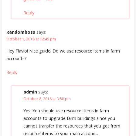
Reply
Randomboss
says:
October 1, 2018 at 12:45 pm
Hey Flavio! Nice guide! Do we use resource items in farm
accounts?
Reply
admin
says:
October 8, 2018 at 3:58 pm
Yes. You should use resource items in farm
accounts to upgrade farm buildings since you
cannot transfer the resources that you get from
resource items to your main account.