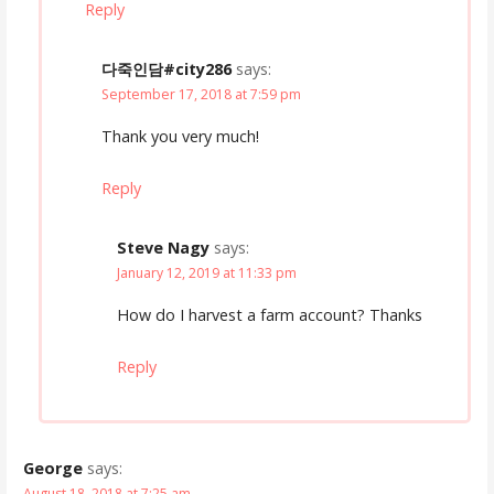
Reply
다죽인담#city286
says:
September 17, 2018 at 7:59 pm
Thank you very much!
Reply
Steve Nagy
says:
January 12, 2019 at 11:33 pm
How do I harvest a farm account? Thanks
Reply
George
says:
August 18, 2018 at 7:25 am