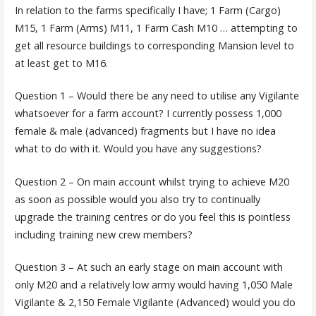
In relation to the farms specifically I have; 1 Farm (Cargo)
M15, 1 Farm (Arms) M11, 1 Farm Cash M10 … attempting to
get all resource buildings to corresponding Mansion level to
at least get to M16.
Question 1 – Would there be any need to utilise any Vigilante
whatsoever for a farm account? I currently possess 1,000
female & male (advanced) fragments but I have no idea
what to do with it. Would you have any suggestions?
Question 2 – On main account whilst trying to achieve M20
as soon as possible would you also try to continually
upgrade the training centres or do you feel this is pointless
including training new crew members?
Question 3 – At such an early stage on main account with
only M20 and a relatively low army would having 1,050 Male
Vigilante & 2,150 Female Vigilante (Advanced) would you do