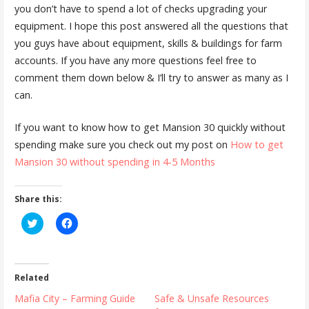
you don’t have to spend a lot of checks upgrading your
equipment. I hope this post answered all the questions that
you guys have about equipment, skills & buildings for farm
accounts. If you have any more questions feel free to
comment them down below & I’ll try to answer as many as I
can.
If you want to know how to get Mansion 30 quickly without
spending make sure you check out my post on
How to get
Mansion 30 without spending in 4-5 Months
Share this:
C
C
l
l
i
i
c
c
k
k
t
t
o
o
Related
s
s
h
h
Mafia City – Farming Guide
Safe & Unsafe Resources
a
a