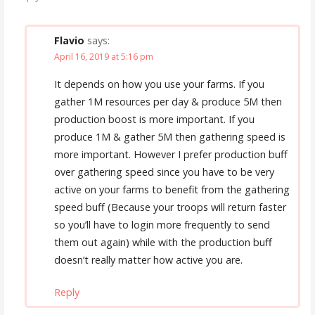
Flavio
says:
April 16, 2019 at 5:16 pm
It depends on how you use your farms. If you
gather 1M resources per day & produce 5M then
production boost is more important. If you
produce 1M & gather 5M then gathering speed is
more important. However I prefer production buff
over gathering speed since you have to be very
active on your farms to benefit from the gathering
speed buff (Because your troops will return faster
so you’ll have to login more frequently to send
them out again) while with the production buff
doesn’t really matter how active you are.
Reply