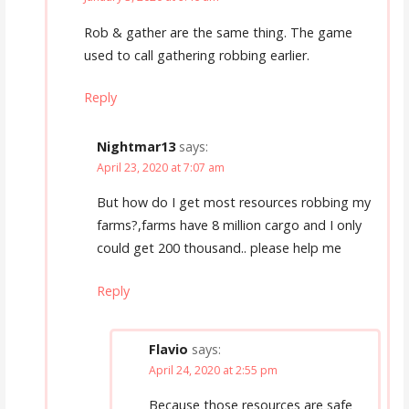
Rob & gather are the same thing. The game
used to call gathering robbing earlier.
Reply
Nightmar13
says:
April 23, 2020 at 7:07 am
But how do I get most resources robbing my
farms?,farms have 8 million cargo and I only
could get 200 thousand.. please help me
Reply
Flavio
says:
April 24, 2020 at 2:55 pm
Because those resources are safe