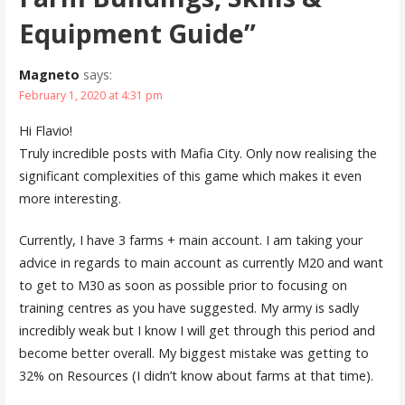
Equipment Guide”
Magneto
says:
February 1, 2020 at 4:31 pm
Hi Flavio!
Truly incredible posts with Mafia City. Only now realising the
significant complexities of this game which makes it even
more interesting.
Currently, I have 3 farms + main account. I am taking your
advice in regards to main account as currently M20 and want
to get to M30 as soon as possible prior to focusing on
training centres as you have suggested. My army is sadly
incredibly weak but I know I will get through this period and
become better overall. My biggest mistake was getting to
32% on Resources (I didn’t know about farms at that time).