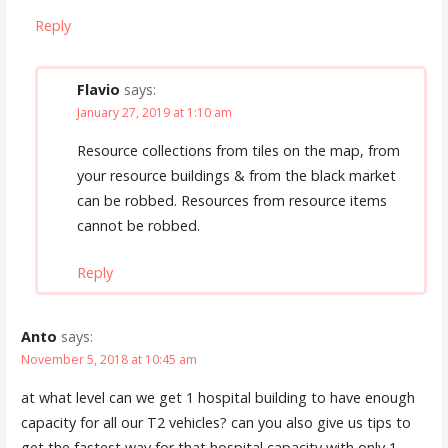
Reply
Flavio
says:
January 27, 2019 at 1:10 am
Resource collections from tiles on the map, from
your resource buildings & from the black market
can be robbed. Resources from resource items
cannot be robbed.
Reply
Anto
says:
November 5, 2018 at 10:45 am
at what level can we get 1 hospital building to have enough
capacity for all our T2 vehicles? can you also give us tips to
get the fastest way for that hospital capacity with only 1