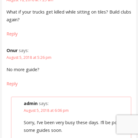
What if your trucks get killed while sitting on tiles? Build clubs
again?
Reply
Onur
says:
August 5, 2018 at 5:26 pm
No more guide?
Reply
admin
says:
August 5, 2018 at 6:06 pm
Sorry, I’ve been very busy these days. I’ll be posting
some guides soon.