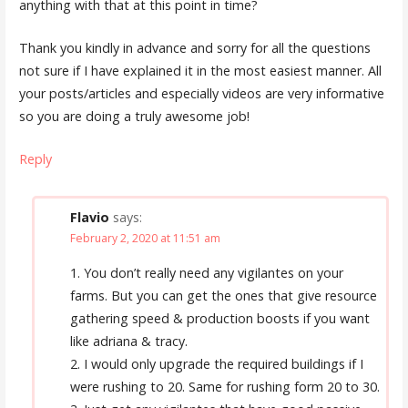
anything with that at this point in time?
Thank you kindly in advance and sorry for all the questions
not sure if I have explained it in the most easiest manner. All
your posts/articles and especially videos are very informative
so you are doing a truly awesome job!
Reply
Flavio
says:
February 2, 2020 at 11:51 am
1. You don’t really need any vigilantes on your
farms. But you can get the ones that give resource
gathering speed & production boosts if you want
like adriana & tracy.
2. I would only upgrade the required buildings if I
were rushing to 20. Same for rushing form 20 to 30.