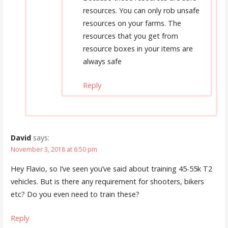
resources. You can only rob unsafe
resources on your farms. The
resources that you get from
resource boxes in your items are
always safe
Reply
David
says:
November 3, 2018 at 6:50 pm
Hey Flavio, so I’ve seen you’ve said about training 45-55k T2
vehicles. But is there any requirement for shooters, bikers
etc? Do you even need to train these?
Reply