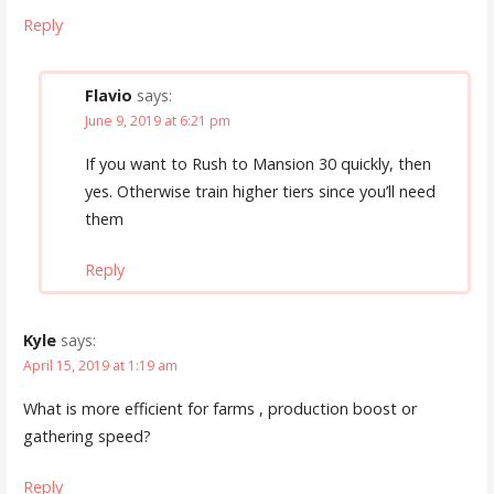
Reply
Flavio
says:
June 9, 2019 at 6:21 pm
If you want to Rush to Mansion 30 quickly, then
yes. Otherwise train higher tiers since you’ll need
them
Reply
Kyle
says:
April 15, 2019 at 1:19 am
What is more efficient for farms , production boost or
gathering speed?
Reply