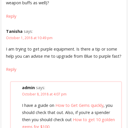
weapon buffs as well)?
Reply
Tanisha
says:
October 1, 2018 at 10:49 pm
I am trying to get purple equipment. Is there a tip or some
help you can advise me to upgrade from Blue to purple fast?
Reply
admin
says:
October 8, 2018 at 4:07 pm
I have a guide on
How to Get Gems quickly
, you
should check that out. Also, if you’re a spender
then you should check out
How to get 10 golden
gems for $100