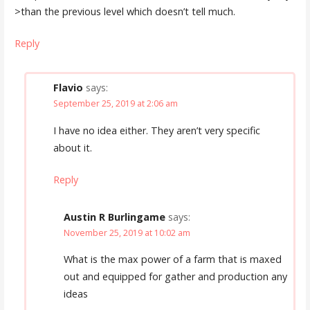
>than the previous level which doesn’t tell much.
Reply
Flavio
says:
September 25, 2019 at 2:06 am
I have no idea either. They aren’t very specific
about it.
Reply
Austin R Burlingame
says:
November 25, 2019 at 10:02 am
What is the max power of a farm that is maxed
out and equipped for gather and production any
ideas