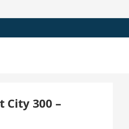
 City 300 –