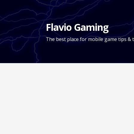
Skip
to
content
Flavio Gaming
The best place for mobile game tips & t