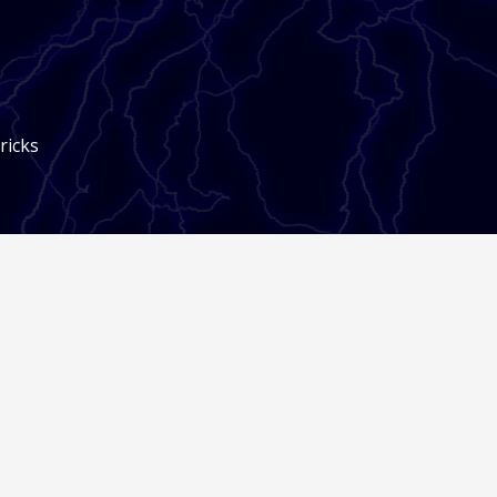
ricks