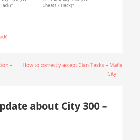
 Hack)"
Cheats / Hack)"
ack)
tion –
How to correctly accept Clan Tasks – Mafia
City →
pdate about City 300 –