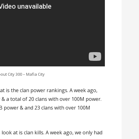
ut City 300 – Mafia City
ok at is the clan power rankings. A week ago,
 & a total of 20 clans with over 100M power.
1B power & and 23 clans with over 100M
look at is clan kills. A week ago, we only had