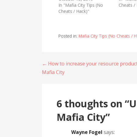
T
F
In "Mafia City Tips (No
w
a
Cheats /
i
c
Cheats / Hack)"
t
e
t
b
e
o
r
o
(
k
O
(
Posted in:
Mafia City Tips (No Cheats / H
p
O
e
p
n
e
s
n
i
s
n
i
n
n
Post
← How to increase your resource produc
e
n
w
e
Mafia City
w
w
navigation
i
w
n
i
d
n
o
d
w
o
)
w
6 thoughts on
“U
)
Mafia City”
Wayne Fogel
says: