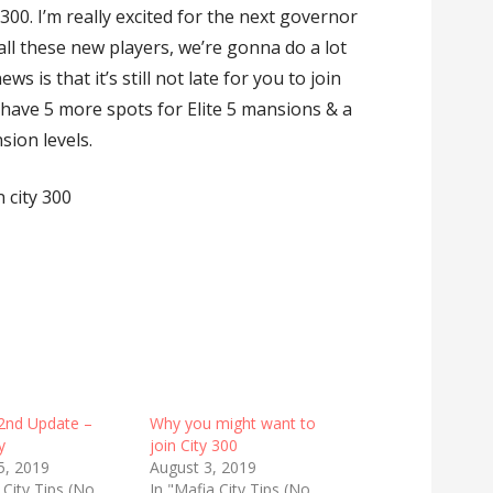
 300. I’m really excited for the next governor
ll these new players, we’re gonna do a lot
s is that it’s still not late for you to join
l have 5 more spots for Elite 5 mansions & a
sion levels.
 city 300
2nd Update –
Why you might want to
y
join City 300
5, 2019
August 3, 2019
 City Tips (No
In "Mafia City Tips (No