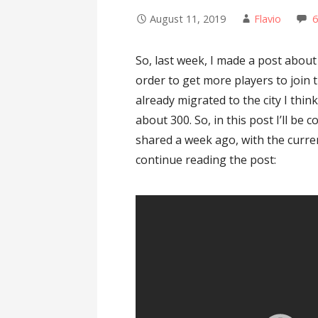
August 11, 2019
Flavio
So, last week, I made a post about 
order to get more players to join t
already migrated to the city I thin
about 300. So, in this post I’ll be 
shared a week ago, with the curren
continue reading the post: