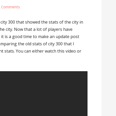
6 Comments
city 300 that showed the stats of the city in
he city. Now that a lot of players have
k it is a good time to make an update post
comparing the old stats of city 300 that I
t stats. You can either watch this video or