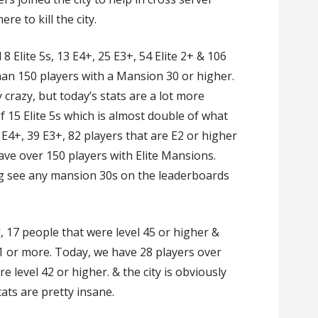
re to kill the city.
 Elite 5s, 13 E4+, 25 E3+, 54 Elite 2+ & 106
than 150 players with a Mansion 30 or higher.
crazy, but today’s stats are a lot more
of 15 Elite 5s which is almost double of what
E4+, 39 E3+, 82 players that are E2 or higher
ave over 150 players with Elite Mansions.
g see any mansion 30s on the leaderboards
ad, 17 people that were level 45 or higher &
1 or more. Today, we have 28 players over
e level 42 or higher. & the city is obviously
tats are pretty insane.