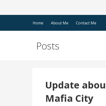
Home
About Me
Contact Me
Posts
Update about
Mafia City