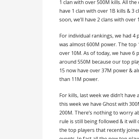
1 clan with over 500M kills. All t
have 1 clan with over 1B kills & 3 c
soon, we’ll have 2 clans with over 
For individual rankings, we had 4
was almost 600M power. The top 
over 10M. As of today, we have 6 
around 550M because our top playe
15 now have over 37M power & al
than 11M power.
For kills, last week we didn’t hav
this week we have Ghost with 300M k
200M. There’s nothing to worry ab
rule is still being followed & it will
the top players that recently joined
events. In fact all the new top play