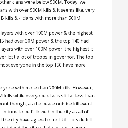
he other clans were below 500M. Today, we
lans with over 500M kills & it seems like, very
1B kills & 4 clans with more than 500M.
 players with over 100M power & the highest
15 had over 30M power & the top 140 had
players with over 100M power, the highest is
r lost a lot of troops in governor. The top
most everyone in the top 150 have more
e anyone with more than 200M kills. However,
ills while everyone else is still at less than
out though, as the peace outside kill event
 continue to be followed in the city as all of
 the city have agreed to not kill outside kill
ers joined the city to help in cross server