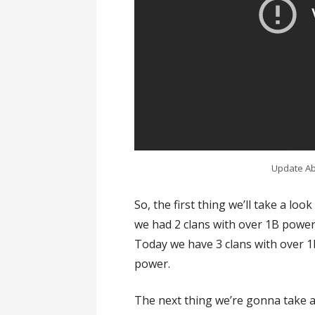
Update Abo
So, the first thing we’ll take a lo
we had 2 clans with over 1B power
Today we have 3 clans with over 
power.
The next thing we’re gonna take a 