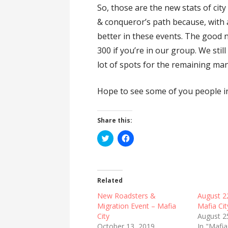
So, those are the new stats of city
& conqueror’s path because, with a
better in these events. The good new
300 if you’re in our group. We stil
lot of spots for the remaining man
Hope to see some of you people in
Share this:
C
C
l
l
i
i
c
c
k
k
t
t
o
o
Related
s
s
h
h
New Roadsters &
August 2
a
a
r
r
Migration Event – Mafia
Mafia Cit
e
e
City
August 2
o
o
n
n
October 13, 2019
In "Mafia