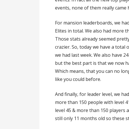
events, none of them really came he
For mansion leaderboards, we had 8
Elites in total. We also had more 
Those stats already seemed pretty 
crazier. So, today we have a total 
we had last week. We also have 24 
but the best part is that we now h
Which means, that you can no lon
like you could before.
And finally, for leader level, we h
more than 150 people with level 4
level 45 & more than 150 players ar
still only 11 months old so these s