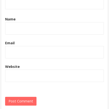
Name
Email
Website