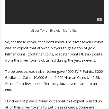
Silver Token Exploit – Mafia City
So, for those of you that don’t know. The silver token exploit
was an exploit that allowed players to get a ton of gold,
hitman coins, godfather coins, roadster points & svip points
from the silver tokens obtained during the yakuza event.
To be precise, each silver token gave 1500 SVIP Points, 3000
Godfather Coins, 10,000 Gold, 6,000 Hitman Coins & 40 Silver
Points for a few hours after the yakuza event came to an
end.
Hundreds of players found out about this exploit & used up
all of their silver tokens to get these rewards. Some even