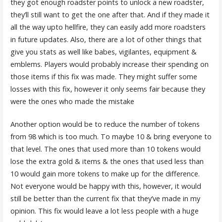
they got enough roadster points to unlock a new roadster,
they’ll still want to get the one after that. And if they made it
all the way upto hellfire, they can easily add more roadsters
in future updates. Also, there are a lot of other things that
give you stats as well like babes, vigilantes, equipment &
emblems. Players would probably increase their spending on
those items if this fix was made. They might suffer some
losses with this fix, however it only seems fair because they
were the ones who made the mistake
Another option would be to reduce the number of tokens
from 98 which is too much. To maybe 10 & bring everyone to
that level. The ones that used more than 10 tokens would
lose the extra gold & items & the ones that used less than
10 would gain more tokens to make up for the difference.
Not everyone would be happy with this, however, it would
still be better than the current fix that they’ve made in my
opinion. This fix would leave a lot less people with a huge