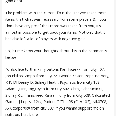
gold debt.
The problem with the current fix is that they’ve taken more
items that what was necessary from some players & if you
don’t have any proof that more was taken from you, it’s
almost impossible to get back your items. Not only that it
has also left a lot of players with negative gold
So, let me know your thoughts about this in the comments
below.
I’d also like to thank my patons Kamikaze77 from city 407,
Jon Philips, Zippo from City 72, Lavialle Xavier, Pope Bathory,
K K, DJ Danny D, Sidney Heath, Psychaos from city 158,
Adam Quinn, BiggRyan from City 642, Chris, Saharudin31,
Sidney Rich, Jamsheed Karaa, Fluffy from City 509, Calculated
Gamer, J Lopez, 12cz, PadrinoOfTheIRS (City 105), Nik0708,
XxXReaperXxX from city 507. If you wanna support me on
patreon, here’s the