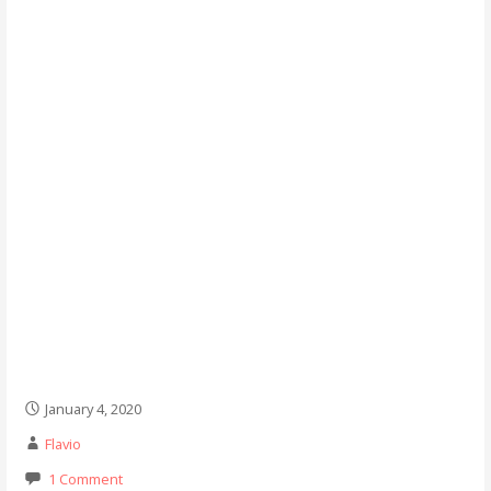
January 4, 2020
Flavio
1 Comment