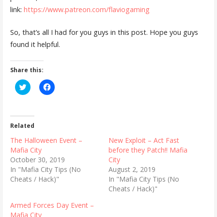
link:
https://www.patreon.com/flaviogaming
So, that’s all I had for you guys in this post. Hope you guys
found it helpful.
Share this:
C
C
l
l
i
i
c
c
k
k
t
t
o
o
Related
s
s
h
h
The Halloween Event –
New Exploit – Act Fast
a
a
r
r
Mafia City
before they Patch!! Mafia
e
e
October 30, 2019
City
o
o
n
n
In "Mafia City Tips (No
August 2, 2019
T
F
Cheats / Hack)"
In "Mafia City Tips (No
w
a
i
c
Cheats / Hack)"
t
e
t
b
Armed Forces Day Event –
e
o
r
o
Mafia City