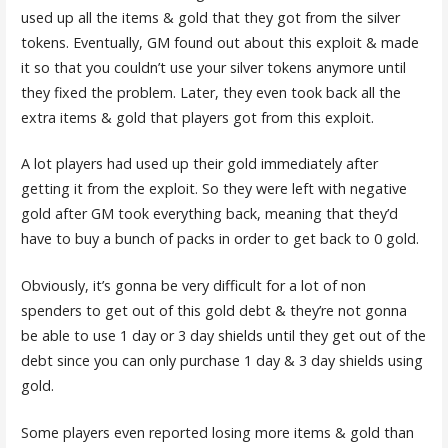
used up all the items & gold that they got from the silver
tokens. Eventually, GM found out about this exploit & made
it so that you couldn’t use your silver tokens anymore until
they fixed the problem. Later, they even took back all the
extra items & gold that players got from this exploit.
A lot players had used up their gold immediately after
getting it from the exploit. So they were left with negative
gold after GM took everything back, meaning that they’d
have to buy a bunch of packs in order to get back to 0 gold.
Obviously, it’s gonna be very difficult for a lot of non
spenders to get out of this gold debt & they’re not gonna
be able to use 1 day or 3 day shields until they get out of the
debt since you can only purchase 1 day & 3 day shields using
gold.
Some players even reported losing more items & gold than