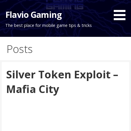
Skip
to
Flavio Gaming
content
The best place for mobile game tips & tricks
Posts
Silver Token Exploit –
Mafia City