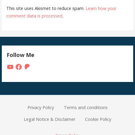
This site uses Akismet to reduce spam.
Learn how your
comment data is processed
.
Follow Me
YouTube
Facebook
Patreon
Privacy Policy
Terms and conditions
Legal Notice & Disclaimer
Cookie Policy