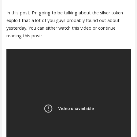
In this post, I’m going to be talking about the silver token
exploit that a lot of you guys probably found out about
yesterday. You can either watch this video or continue
reading this post: