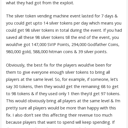
what they had got from the exploit.
The silver token vending machine event lasted for 7 days &
you could get upto 14 silver tokens per day which means you
could get 98 silver tokens in total during the event. If you had
saved all these 98 silver tokens till the end of the event, you
would’ve got 147,000 SVIP Points, 294,000 Godfather Coins,
980,000 gold, 588,000 hitman coins & 39 silver points.
Obviously, the best fix for the players would’ve been for
them to give everyone enough silver tokens to bring all
players at the same level. So, for example, if someone, let’s
say 30 tokens, then they would get the remaining 68 to get
to 98 tokens & if they used only 1 then they’d get 97 tokens.
This would obviously bring all players at the same level & I’m
pretty sure all players would be more than happy with this
fix. I also don’t see this affecting their revenue too much
because players that want to spend will keep spending. If