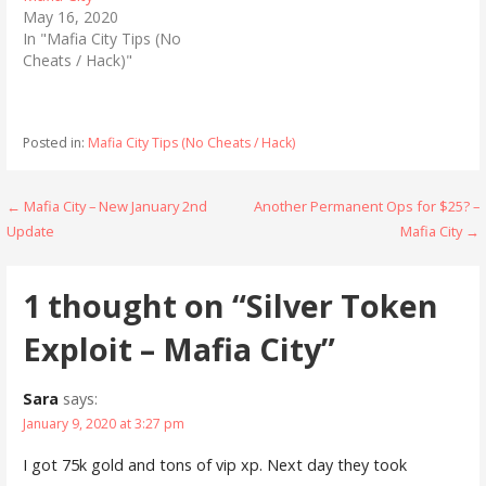
(
k
May 16, 2020
O
(
p
O
In "Mafia City Tips (No
e
p
n
e
Cheats / Hack)"
s
n
i
s
n
i
n
n
e
n
Posted in:
Mafia City Tips (No Cheats / Hack)
w
e
w
w
i
w
n
i
d
n
Post
← Mafia City – New January 2nd
Another Permanent Ops for $25? –
o
d
w
o
Update
Mafia City →
navigation
)
w
)
1 thought on
“Silver Token
Exploit – Mafia City”
Sara
says:
January 9, 2020 at 3:27 pm
I got 75k gold and tons of vip xp. Next day they took