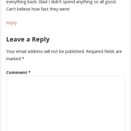
everything back. Glad I didn’t spend anything so all good.
Can’t believe how fast they were!
Reply
Leave a Reply
Your email address will not be published.
Required fields are
marked
*
Comment
*