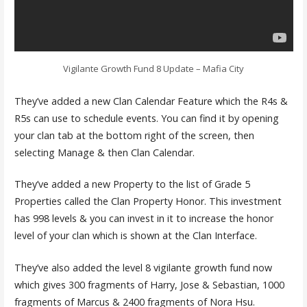
Vigilante Growth Fund 8 Update – Mafia City
They’ve added a new Clan Calendar Feature which the R4s &
R5s can use to schedule events. You can find it by opening
your clan tab at the bottom right of the screen, then
selecting Manage & then Clan Calendar.
They’ve added a new Property to the list of Grade 5
Properties called the Clan Property Honor. This investment
has 998 levels & you can invest in it to increase the honor
level of your clan which is shown at the Clan Interface.
They’ve also added the level 8 vigilante growth fund now
which gives 300 fragments of Harry, Jose & Sebastian, 1000
fragments of Marcus & 2400 fragments of Nora Hsu.