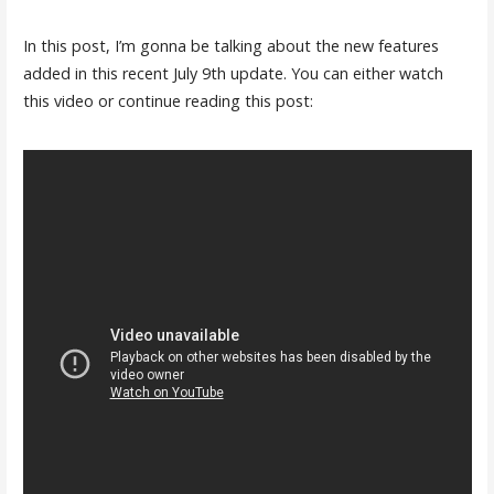
In this post, I’m gonna be talking about the new features
added in this recent July 9th update. You can either watch
this video or continue reading this post: