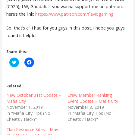
(C525), LW, Gaddafi. If you wanna support me on patreon,
here’s the link:
https://www.patreon.com/flaviogaming
So, that’s all I had for you guys in this post. I hope you guys
found it helpful.
Share this:
C
C
l
l
i
i
c
c
k
k
t
t
o
o
Related
s
s
h
h
New October 31st Update –
Crew Member Ranking
a
a
r
r
Mafia City
Event Update – Mafia City
e
e
November 1, 2019
November 8, 2019
o
o
n
n
In "Mafia City Tips (No
In "Mafia City Tips (No
T
F
Cheats / Hack)"
Cheats / Hack)"
w
a
i
c
t
e
Clan Resource Sites – May
t
b