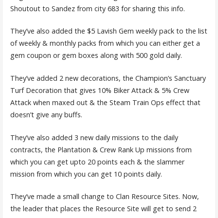
Shoutout to Sandez from city 683 for sharing this info.
They’ve also added the $5 Lavish Gem weekly pack to the list
of weekly & monthly packs from which you can either get a
gem coupon or gem boxes along with 500 gold daily.
They’ve added 2 new decorations, the Champion’s Sanctuary
Turf Decoration that gives 10% Biker Attack & 5% Crew
Attack when maxed out & the Steam Train Ops effect that
doesn’t give any buffs.
They’ve also added 3 new daily missions to the daily
contracts, the Plantation & Crew Rank Up missions from
which you can get upto 20 points each & the slammer
mission from which you can get 10 points daily.
They’ve made a small change to Clan Resource Sites. Now,
the leader that places the Resource Site will get to send 2