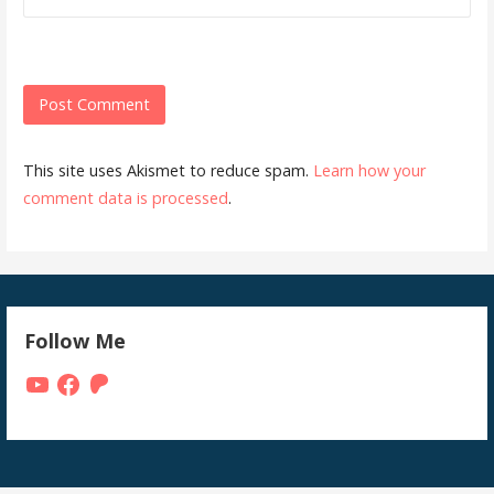
This site uses Akismet to reduce spam.
Learn how your
comment data is processed
.
Follow Me
YouTube
Facebook
Patreon