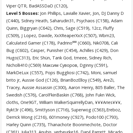
Viper QTR, BadASSDaD (C120),
Level 5 Bosses:
Jon Phillips, Lavialle Xavier, Jon, DJ Danny D
(C440), Sidney Heath, Saharudin31, Psychaos (C158), Adam
Quinn, Biggryan (C642), Chris, Sage (C519), 12cz, Fluffy
(C509), J Lopez, Davide, XxXReaperXxX (C507), Wbm23,
Calculated Gamer (C178), Padrino⁶⁶⁰ (C660), Nik0708, Cali
Bug (C602), Casper, Punisher (C454), Achilles (C429), Don
Hugo(C313), Eric Shün, Tank God, tmeee, Sidney Rich,
Nicholli410 (C569) Максим Суворов, Dginny (C591),
MarkDeLux (C557), Pops Buggliosi (C742), Moni, samuel
brito jr, Aussie God (C126), BrianBozElloy (C549), AreZi,
Tracey, Aussie Assassin (C300), Aaron Henry, 805 Baller, The
Swedish (C576), CarolFkinBaskin (C768), John Fukn Wick,
cloths, One9GT, William WalkerSquirrellyDan, ¥¥¥Aries¥¥¥,
Rykt3r (C496), Smittyson (C716), Superwog (C563),Ereboz,
Derrick Wong (C216), 601money (C927), Podo100 (C793),
Harley Quinn (C735), Thanachote Boonmechote, Doctor
(C361), Julia313, Anubis, verbeurke16, Daryl Parrett, Micado