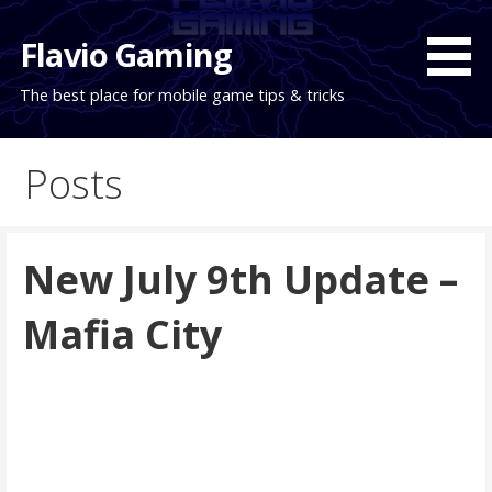
Skip
to
Flavio Gaming
content
The best place for mobile game tips & tricks
Posts
New July 9th Update –
Mafia City