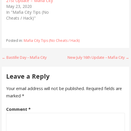
21st Update – Mafia City
e
o
r
o
May 23, 2020
(
k
In "Mafia City Tips (No
O
(
p
O
Cheats / Hack)"
e
p
n
e
s
n
i
s
n
i
n
n
Posted in:
Mafia City Tips (No Cheats / Hack)
e
n
w
e
w
w
i
w
Post
← Bastille Day – Mafia City
New July 16th Update – Mafia City →
n
i
d
n
o
d
navigation
w
o
)
w
Leave a Reply
)
Your email address will not be published.
Required fields are
marked
*
Comment
*