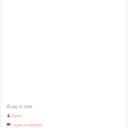
July 13, 2020
Flavio
Leave a comment