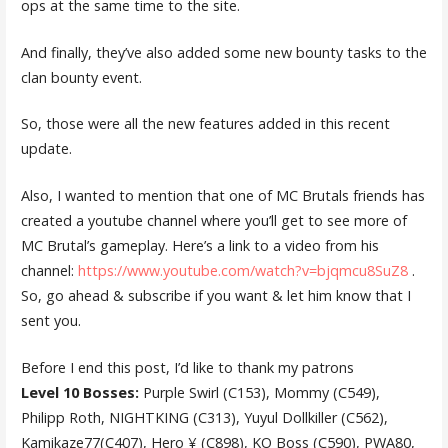
ops at the same time to the site.
And finally, they’ve also added some new bounty tasks to the
clan bounty event.
So, those were all the new features added in this recent
update.
Also, I wanted to mention that one of MC Brutals friends has
created a youtube channel where you’ll get to see more of
MC Brutal’s gameplay. Here’s a link to a video from his
channel:
https://www.youtube.com/watch?v=bjqmcu8SuZ8
.
So, go ahead & subscribe if you want & let him know that I
sent you.
Before I end this post, I’d like to thank my patrons
Level 10 Bosses:
Purple Swirl (C153), Mommy (C549),
Philipp Roth, NIGHTKING (C313), Yuyul Dollkiller (C562),
Kamikaze77(C407), Hero ¥ (C898), KO Boss (C590), PWA80,