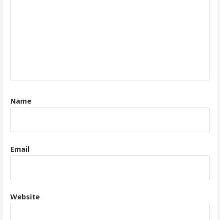
Name
Email
Website