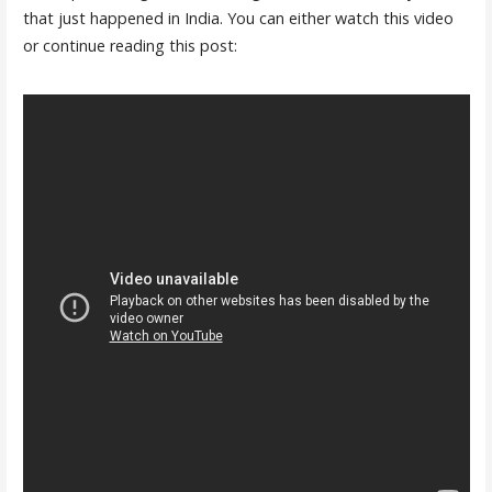
that just happened in India. You can either watch this video
or continue reading this post: