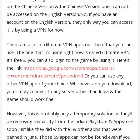
on the Chinese Version & the Chinese Version ones can not
be accessed on the English Version. So, if you have an
account on the English Version, they only way you can access
it is by using a VPN for now.
There are a lot of different VPN apps out there that you can
use. The one that I’m using right now is called ultimate VPN.
It’s free & you can also login to the game by using it. Here’s
the link:
https://play.google.com/store/apps/details?
id=com.mbindra.ultimateVpn.android
Or you can use any
other VPN app of your choice. Whichever app you download,
you simply connect to any server other than India & the
game should work fine.
However, this is probably only a temporary solution as they’ll
be removing mafia city from the Indian Playstore & Appstore
soon just like they did with the 59 other apps that were
banned in June. Those 59 apps can not be found even if you