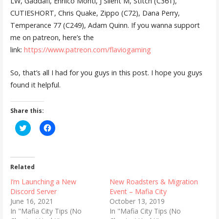
LW, Gaddafi, Enriico Monti, J Silent M, Stitch (C361),
CUTIESHORT, Chris Quake, Zippo (C72), Dana Perry,
Temperance 77 (C249), Adam Quinn. If you wanna support
me on patreon, here’s the
link:
https://www.patreon.com/flaviogaming
So, that’s all I had for you guys in this post. I hope you guys
found it helpful.
Share this:
C
C
l
l
i
i
c
c
k
k
t
t
o
o
Related
s
s
h
h
I’m Launching a New
New Roadsters & Migration
a
a
r
r
Discord Server
Event – Mafia City
e
e
June 16, 2021
October 13, 2019
o
o
n
n
In "Mafia City Tips (No
In "Mafia City Tips (No
T
F