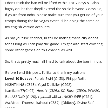
I don’t think the ban will be lifted within just 7 days & I also
highly doubt that they’ll extend the shield beyond 7 days. So,
if you’re from India, please make sure that you get rid of your
troops during the las vegas event. I’ll be doing the same on
my english version accounts.
As my youtube channel, I’ll still be making mafia city videos
for as long as I can play the game. I might also start covering
some other games on this channel as well.
So, that’s pretty much all I had to talk about the ban in India.
Before I end this post, I’d like to thank my patrons
Level 10 Bosses:
Purple Swirl (C153), Philipp Roth,
NIGHTKING (C313), Yuyul Dollkiller (C562),
Kamikaze77(C407), Hero ¥ (C898), KO Boss (C590), PWA80,
BadASSDaD (C120), عبدالله آلسبيعيء, ₦ï¢₭¥ ĐɆɆ (C751),
AscMirzo, Thoress, kalhouli (C837), [Oldboy], Divine Self