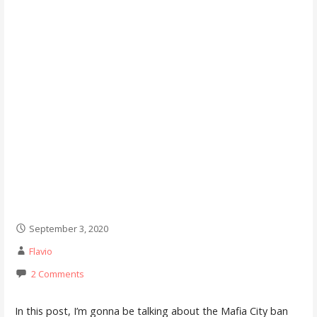
September 3, 2020
Flavio
2 Comments
In this post, I’m gonna be talking about the Mafia City ban