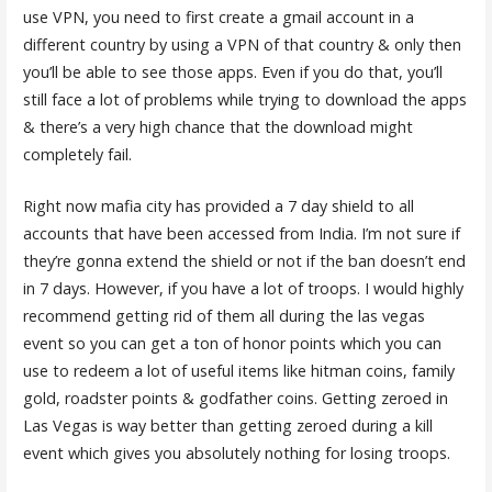
use VPN, you need to first create a gmail account in a
different country by using a VPN of that country & only then
you’ll be able to see those apps. Even if you do that, you’ll
still face a lot of problems while trying to download the apps
& there’s a very high chance that the download might
completely fail.
Right now mafia city has provided a 7 day shield to all
accounts that have been accessed from India. I’m not sure if
they’re gonna extend the shield or not if the ban doesn’t end
in 7 days. However, if you have a lot of troops. I would highly
recommend getting rid of them all during the las vegas
event so you can get a ton of honor points which you can
use to redeem a lot of useful items like hitman coins, family
gold, roadster points & godfather coins. Getting zeroed in
Las Vegas is way better than getting zeroed during a kill
event which gives you absolutely nothing for losing troops.