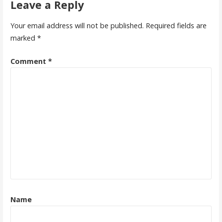
Leave a Reply
Your email address will not be published.
Required fields are
marked
*
Comment
*
Name