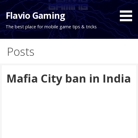
Skip
to
Flavio Gaming
content
The best place for mobile game tips & tricks
Posts
Mafia City ban in India