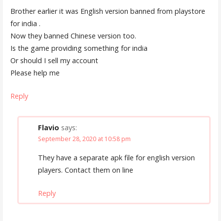
Brother earlier it was English version banned from playstore
for india .
Now they banned Chinese version too.
Is the game providing something for india
Or should I sell my account
Please help me
Reply
Flavio
says:
September 28, 2020 at 10:58 pm
They have a separate apk file for english version
players. Contact them on line
Reply