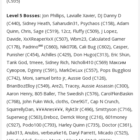
(C935)
Level 5 Bosses:
Jon Phillips, Lavialle Xavier, DJ Danny D
(C440), Sidney Heath, Saharudin31, Psychaos (C158), Adam
Quinn, Chris, Sage (C519), 12cz, Fluffy (C509), J Lopez,
Davide, XxXReaperXxX (C507), Wbm23, Calculated Gamer
(C178), Padrino⁶⁶⁰ (C660), Nik0708, Cali Bug (C602), Casper,
Punisher (C454), Achilles (C429), Don Hugo(C313), Eric Shün,
Tank God, tmeee, Sidney Rich, Nicholli410 (C569) Максим
Суворов, Dginny (C591), MarkDeLux (C557), Pops Buggliosi
(C742), Moni, samuel brito jr, Aussie God (C126),
BrianBozElloy (C549), AreZi, Tracey, Aussie Assassin (C300),
Aaron Henry, 805 Baller, The Swedish (C576), CarolFkinBaskin
(C768), John Fukn Wick, cloths, One9GT, Cap N Crunch,
SquirrellyDan, ¥¥¥Aries¥¥¥, Rykt3r (C496), Smittyson (C716),
Superwog (C563),Ereboz, Derrick Wong (C216), 601money
(C927), Podo100 (C793), Harley Quinn (C735), Doctor (C361),
Julia313, Anubis, verbeurke16, Daryl Parrett, Micado (C525),