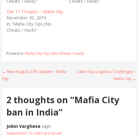
Cheats / Hack)"
Cheats / Hack)"
w
a
i
c
t
e
Tier 11 Troops? – Mafia City
t
b
November 30, 2019
e
o
r
o
In "Mafia City Tips (No
(
k
Cheats / Hack)"
O
(
p
O
e
p
n
e
s
n
i
s
Posted in:
Mafia City Tips (No Cheats / Hack)
n
i
n
n
e
n
w
e
w
w
Post
← New August 27th Update – Mafia
Labor Day Logistics Challenges –
i
w
n
i
City
Mafia City →
navigation
d
n
o
d
w
o
)
w
2 thoughts on
“Mafia City
)
ban in India”
Jobin Varghese
says:
September 10, 2020 at 2:06 am