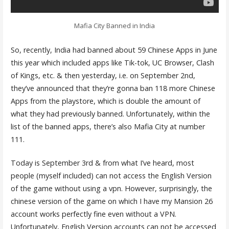
Mafia City Banned in India
So, recently, India had banned about 59 Chinese Apps in June
this year which included apps like Tik-tok, UC Browser, Clash
of Kings, etc. & then yesterday, i.e. on September 2nd,
they’ve announced that they’re gonna ban 118 more Chinese
Apps from the playstore, which is double the amount of
what they had previously banned. Unfortunately, within the
list of the banned apps, there’s also Mafia City at number
111.
Today is September 3rd & from what I’ve heard, most
people (myself included) can not access the English Version
of the game without using a vpn. However, surprisingly, the
chinese version of the game on which I have my Mansion 26
account works perfectly fine even without a VPN.
Unfortunately, English Version accounts can not be accessed