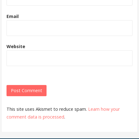
Email
Website
This site uses Akismet to reduce spam.
Learn how your
comment data is processed
.