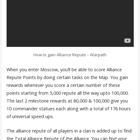
How to gain Alliance Repute – Warpath
When you enter Moscow, you’ll be able to score Alliance
Repute Points by doing certain tasks on the Map. You gain
rewards whenever you score a certain number of these
points starting from 5,000 repute all the way upto 100,000.
The last 2 milestone rewards at 80,000 & 100,000 give you
10 commander statues each along with a total of 176 hours
of universal speed ups.
The alliance repute of all players in a clan is added up to find
the Total Alliance Repute of the Alliance. You can find your