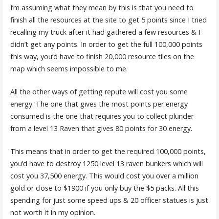
I’m assuming what they mean by this is that you need to
finish all the resources at the site to get 5 points since I tried
recalling my truck after it had gathered a few resources & I
didn’t get any points. In order to get the full 100,000 points
this way, you’d have to finish 20,000 resource tiles on the
map which seems impossible to me.
All the other ways of getting repute will cost you some
energy. The one that gives the most points per energy
consumed is the one that requires you to collect plunder
from a level 13 Raven that gives 80 points for 30 energy.
This means that in order to get the required 100,000 points,
you’d have to destroy 1250 level 13 raven bunkers which will
cost you 37,500 energy. This would cost you over a million
gold or close to $1900 if you only buy the $5 packs. All this
spending for just some speed ups & 20 officer statues is just
not worth it in my opinion.