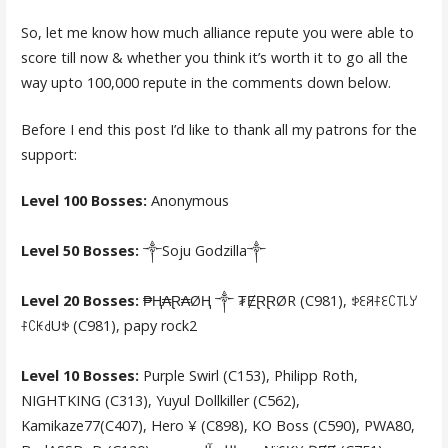
So, let me know how much alliance repute you were able to
score till now & whether you think it’s worth it to go all the
way upto 100,000 repute in the comments down below.
Before I end this post I’d like to thank all my patrons for the
support:
Level 100 Bosses:
Anonymous
Level 50 Bosses:
༒Soju Godzilla༒
Level 20 Bosses:
₱Ⱨ₳Ɽ₳ØⱧ ༒ ₮ɆⱤⱤØR (C981), ꉣꏂꋪꊰꏂꉔ꓄꒒ꌦ
ꊰꉔꀘ꒯Uꉣ (C981), papy rock2
Level 10 Bosses:
Purple Swirl (C153), Philipp Roth,
NIGHTKING (C313), Yuyul Dollkiller (C562),
Kamikaze77(C407), Hero ¥ (C898), KO Boss (C590), PWA80,