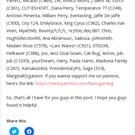
Parrett, Micado (C469), LW, Enriico Monti, J Silent M, Stitch
(C361), CUTIESHORT, Dana Perry, Temperance 77 (C249),
António Pimenta, William Perry, Everlasting, Jaffe De Jaffe
(C950), City 124, EmilyGrace, King Cyrus (C962), Charles Van
Veen, Myat945, Bounty六六六, тєƒℓση ∂ση 887. Chris,
HughGRection69, Ana Abramusic, Saikosa, johnsmith,
Madam Rose (C579), =Lars Warez= (C921), 07GSXR,
Hellraiser (C388), Jon, Ainz Ooal Gown, Cali Bug, Anton, Jub
Jub (C1035), yourDream, Harry, Paula Harris, Madonia Family
(C267), KamakaziKid, Presidential.JPG, Sage (519),
MarginalOrganism. If you wanna support me on patreon,
here’s the link:
https://www.patreon.com/flaviogaming
So, that’s all I have for you guys in this post. I hope you guys
found it helpful.
Share this:
C
C
l
l