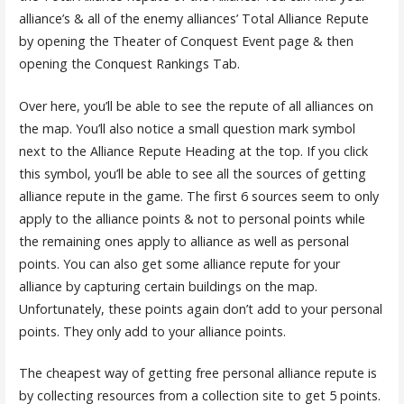
alliance’s & all of the enemy alliances’ Total Alliance Repute
by opening the Theater of Conquest Event page & then
opening the Conquest Rankings Tab.
Over here, you’ll be able to see the repute of all alliances on
the map. You’ll also notice a small question mark symbol
next to the Alliance Repute Heading at the top. If you click
this symbol, you’ll be able to see all the sources of getting
alliance repute in the game. The first 6 sources seem to only
apply to the alliance points & not to personal points while
the remaining ones apply to alliance as well as personal
points. You can also get some alliance repute for your
alliance by capturing certain buildings on the map.
Unfortunately, these points again don’t add to your personal
points. They only add to your alliance points.
The cheapest way of getting free personal alliance repute is
by collecting resources from a collection site to get 5 points.