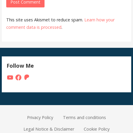
This site uses Akismet to reduce spam.
Learn how your
comment data is processed
.
Follow Me
YouTube
Facebook
Patreon
Privacy Policy
Terms and conditions
Legal Notice & Disclaimer
Cookie Policy