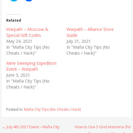
i
i
c
c
k
k
t
t
o
o
Related
s
s
h
h
Warpath – Moscow &
Warpath – Alliance Store
a
a
r
r
Special Gift Codes
Guide
e
e
May 24, 2021
July 21, 2021
o
o
n
n
In "Mafia City Tips (No
In "Mafia City Tips (No
T
F
Cheats / Hack)"
Cheats / Hack)"
w
a
i
c
t
e
Mine Sweeping Expedition
t
b
Event – Warpath
e
o
r
o
June 3, 2021
(
k
In "Mafia City Tips (No
O
(
p
O
Cheats / Hack)"
e
p
n
e
s
n
i
s
n
i
n
n
Posted in:
Mafia City Tips (No Cheats / Hack)
e
n
w
e
w
w
i
w
Post
← July 4th 2021 Event – Mafia City
How to Use 5 Grid Antonina (for
n
i
d
n