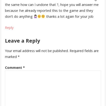
the same how can I undone that ?, hope you will answer me
because I’ve already reported this to the game and they
don’t do anything
thanks a lot again for your job
Reply
Leave a Reply
Your email address will not be published.
Required fields are
marked
*
Comment
*