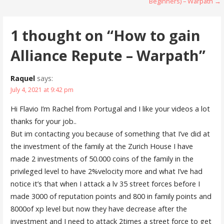
Beginners) – Warpath →
o
d
navigation
w
o
)
w
)
1 thought on
“How to gain
Alliance Repute – Warpath”
Raquel
says:
July 4, 2021 at 9:42 pm
Hi Flavio I’m Rachel from Portugal and I like your videos a lot
thanks for your job..
But im contacting you because of something that I’ve did at
the investment of the family at the Zurich House I have
made 2 investments of 50.000 coins of the family in the
privileged level to have 2%velocity more and what I’ve had
notice it’s that when I attack a lv 35 street forces before I
made 3000 of reputation points and 800 in family points and
8000of xp level but now they have decrease after the
investment and I need to attack 2times a street force to get