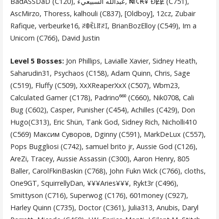
BadASSDaD (C120), عبدالله آلسبيعيء, ₦ï¢₭¥ ĐɆɆ (C751),
AscMirzo, Thoress, kalhouli (C837), [Oldboy], 12cz, Zubair
Rafique, verbeurke16, ꋊꂦꍟ꒒ꍏꋊꀤ, BrianBozElloy (C549), Im a
Unicorn (C766), David Justin
Level 5 Bosses:
Jon Phillips, Lavialle Xavier, Sidney Heath,
Saharudin31, Psychaos (C158), Adam Quinn, Chris, Sage
(C519), Fluffy (C509), XxXReaperXxX (C507), Wbm23,
Calculated Gamer (C178), Padrino⁶⁶⁰ (C660), Nik0708, Cali
Bug (C602), Casper, Punisher (C454), Achilles (C429), Don
Hugo(C313), Eric Shün, Tank God, Sidney Rich, Nicholli410
(C569) Максим Суворов, Dginny (C591), MarkDeLux (C557),
Pops Buggliosi (C742), samuel brito jr, Aussie God (C126),
AreZi, Tracey, Aussie Assassin (C300), Aaron Henry, 805
Baller, CarolFkinBaskin (C768), John Fukn Wick (C766), cloths,
One9GT, SquirrellyDan, ¥¥¥Aries¥¥¥, Rykt3r (C496),
Smittyson (C716), Superwog (C176), 601money (C927),
Harley Quinn (C735), Doctor (C361), Julia313, Anubis, Daryl