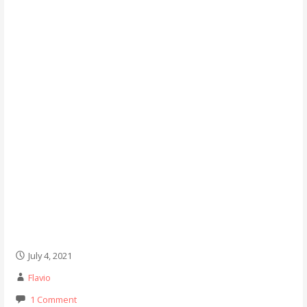
July 4, 2021
Flavio
1 Comment