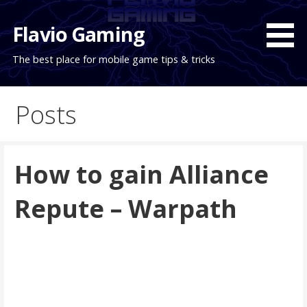
Skip
to
Flavio Gaming
content
The best place for mobile game tips & tricks
Posts
How to gain Alliance
Repute – Warpath