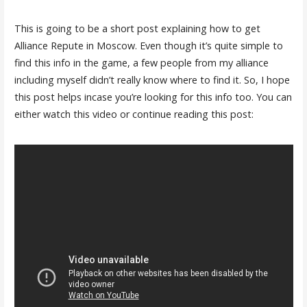
This is going to be a short post explaining how to get
Alliance Repute in Moscow. Even though it’s quite simple to
find this info in the game, a few people from my alliance
including myself didn’t really know where to find it. So, I hope
this post helps incase you’re looking for this info too. You can
either watch this video or continue reading this post: