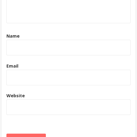
Name
Email
Website