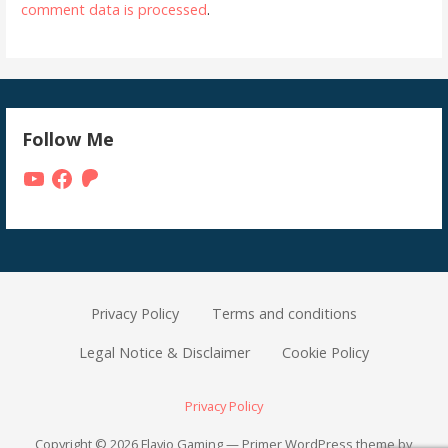
comment data is processed
.
Follow Me
YouTube
Facebook
Patreon
Privacy Policy
Terms and conditions
Legal Notice & Disclaimer
Cookie Policy
Privacy Policy
Copyright © 2026 Flavio Gaming — Primer WordPress theme by