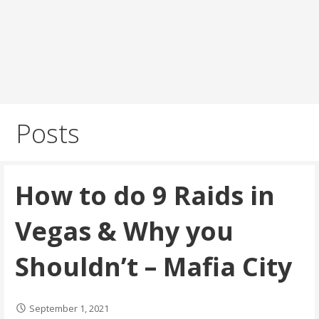
Posts
How to do 9 Raids in
Vegas & Why you
Shouldn’t – Mafia City
September 1, 2021