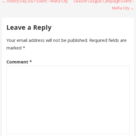
Post
← Victory Day 2021 Event – Mafia City
Season League Campaign Event –
n
i
d
n
Mafia City →
o
d
navigation
w
o
)
w
)
Leave a Reply
Your email address will not be published.
Required fields are
marked
*
Comment
*