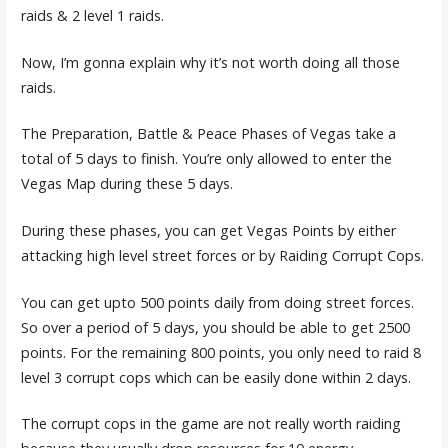
raids & 2 level 1 raids.
Now, I’m gonna explain why it’s not worth doing all those
raids.
The Preparation, Battle & Peace Phases of Vegas take a
total of 5 days to finish. You’re only allowed to enter the
Vegas Map during these 5 days.
During these phases, you can get Vegas Points by either
attacking high level street forces or by Raiding Corrupt Cops.
You can get upto 500 points daily from doing street forces.
So over a period of 5 days, you should be able to get 2500
points. For the remaining 800 points, you only need to raid 8
level 3 corrupt cops which can be easily done within 2 days.
The corrupt cops in the game are not really worth raiding