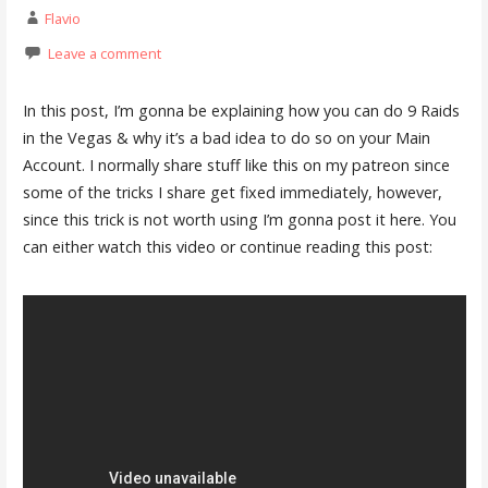
Flavio
Leave a comment
In this post, I’m gonna be explaining how you can do 9 Raids
in the Vegas & why it’s a bad idea to do so on your Main
Account. I normally share stuff like this on my patreon since
some of the tricks I share get fixed immediately, however,
since this trick is not worth using I’m gonna post it here. You
can either watch this video or continue reading this post: