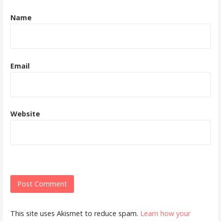
Name
Email
Website
This site uses Akismet to reduce spam.
Learn how your