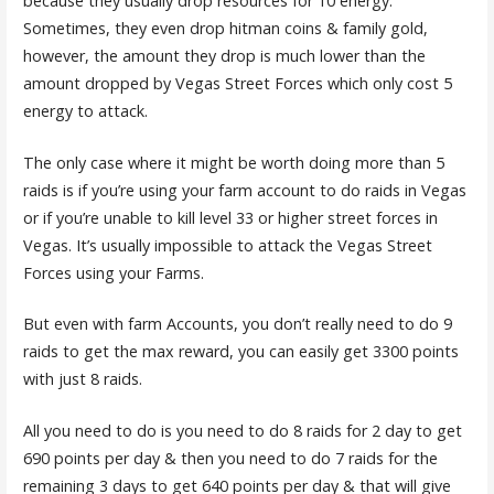
because they usually drop resources for 10 energy.
Sometimes, they even drop hitman coins & family gold,
however, the amount they drop is much lower than the
amount dropped by Vegas Street Forces which only cost 5
energy to attack.
The only case where it might be worth doing more than 5
raids is if you’re using your farm account to do raids in Vegas
or if you’re unable to kill level 33 or higher street forces in
Vegas. It’s usually impossible to attack the Vegas Street
Forces using your Farms.
But even with farm Accounts, you don’t really need to do 9
raids to get the max reward, you can easily get 3300 points
with just 8 raids.
All you need to do is you need to do 8 raids for 2 day to get
690 points per day & then you need to do 7 raids for the
remaining 3 days to get 640 points per day & that will give