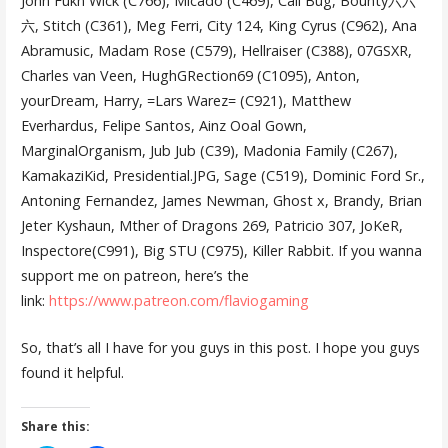
John Fukn Wick (C766), Micado (C469), Cali Bug, Bounty六六
六, Stitch (C361), Meg Ferri, City 124, King Cyrus (C962), Ana
Abramusic, Madam Rose (C579), Hellraiser (C388), 07GSXR,
Charles van Veen, HughGRection69 (C1095), Anton,
yourDream, Harry, =Lars Warez= (C921), Matthew
Everhardus, Felipe Santos, Ainz Ooal Gown,
MarginalOrganism, Jub Jub (C39), Madonia Family (C267),
KamakaziKid, Presidential.JPG, Sage (C519), Dominic Ford Sr.,
Antoning Fernandez, James Newman, Ghost x, Brandy, Brian
Jeter Kyshaun, Mther of Dragons 269, Patricio 307, JoKeR,
Inspectore(C991), Big STU (C975), Killer Rabbit. If you wanna
support me on patreon, here’s the
link:
https://www.patreon.com/flaviogaming
So, that’s all I have for you guys in this post. I hope you guys
found it helpful.
Share this: