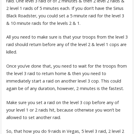
raid. One level 3 raid of of 2 minutes & then 2 level 2 raids &
2 level 1 raids of 5 minutes each. If you don’t have the Sirius
Black Roadster, you could set a 5 minute raid for the level 3
& 10 minute raids for the levels 2 & 1.
All you need to make sure is that your troops from the level 3
raid should return before any of the level 2 & level 1 cops are
killed.
Once you’ve done that, you need to wait for the troops from
the level 3 raid to return home & then you need to
immediately start a raid on another level 3 cop. This could
again be of any duration, however, 2 minutes is the fastest.
Make sure you set a raid on the level 3 cop before any of
your level 1 or 2 raids hit, because otherwise you won’t be
allowed to set another raid.
So, that how you do 9 raids in Vegas, 5 level 3 raid, 2 level 2