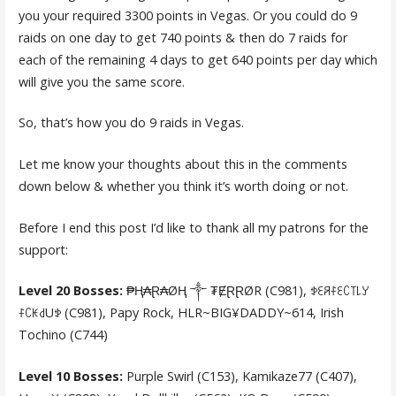
you your required 3300 points in Vegas. Or you could do 9
raids on one day to get 740 points & then do 7 raids for
each of the remaining 4 days to get 640 points per day which
will give you the same score.
So, that’s how you do 9 raids in Vegas.
Let me know your thoughts about this in the comments
down below & whether you think it’s worth doing or not.
Before I end this post I’d like to thank all my patrons for the
support:
Level 20 Bosses:
₱Ⱨ₳Ɽ₳ØⱧ ༒ ₮ɆⱤⱤØR (C981), ꉣꏂꋪꊰꏂꉔ꓄꒒ꌦ
ꊰꉔꀘ꒯Uꉣ (C981), Papy Rock, HLR~BIG¥DADDY~614, Irish
Tochino (C744)
Level 10 Bosses:
Purple Swirl (C153), Kamikaze77 (C407),