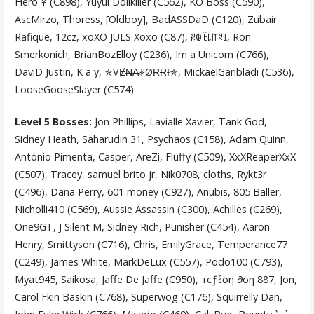
Hero ¥ (C898), Yuyul Dollkiller (C562), KO Boss (C590),
AscMirzo, Thoress, [Oldboy], BadASSDaD (C120), Zubair
Rafique, 12cz, xoXO JULS Xoxo (C87), ꋊꂦꍟ꒒ꍏꋊꀤ, Ron
Smerkonich, BrianBozElloy (C236), Im a Unicorn (C766),
DaviD Justin, K a y, ✯VɆ₦₳₮ØɌɌƗ✯, MickaelGaribladi (C536),
LooseGooseSlayer (C574)
Level 5 Bosses:
Jon Phillips, Lavialle Xavier, Tank God,
Sidney Heath, Saharudin 31, Psychaos (C158), Adam Quinn,
António Pimenta, Casper, AreZi, Fluffy (C509), XxXReaperXxX
(C507), Tracey, samuel brito jr, Nik0708, cloths, Rykt3r
(C496), Dana Perry, 601 money (C927), Anubis, 805 Baller,
Nicholli410 (C569), Aussie Assassin (C300), Achilles (C269),
One9GT, J Silent M, Sidney Rich, Punisher (C454), Aaron
Henry, Smittyson (C716), Chris, EmilyGrace, Temperance77
(C249), James White, MarkDeLux (C557), Podo100 (C793),
Myat945, Saikosa, Jaffe De Jaffe (C950), тєƒℓση ∂ση 887, Jon,
Carol Fkin Baskin (C768), Superwog (C176), Squirrelly Dan,