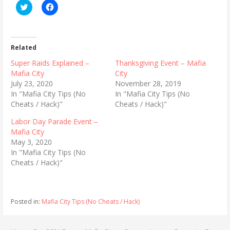
C
C
l
l
i
i
c
c
k
k
t
t
o
o
Related
s
s
h
h
Super Raids Explained –
Thanksgiving Event – Mafia
a
a
r
r
Mafia City
City
e
e
July 23, 2020
November 28, 2019
o
o
n
n
In "Mafia City Tips (No
In "Mafia City Tips (No
T
F
Cheats / Hack)"
Cheats / Hack)"
w
a
i
c
t
e
Labor Day Parade Event –
t
b
Mafia City
e
o
r
o
May 3, 2020
(
k
In "Mafia City Tips (No
O
(
p
O
Cheats / Hack)"
e
p
n
e
s
n
i
s
n
i
n
n
Posted in:
Mafia City Tips (No Cheats / Hack)
e
n
w
e
w
w
i
w