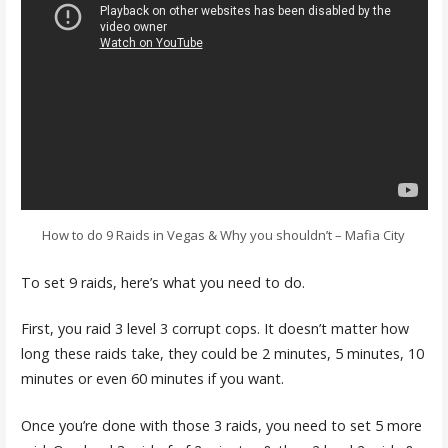
How to do 9 Raids in Vegas & Why you shouldn’t – Mafia City
To set 9 raids, here’s what you need to do.
First, you raid 3 level 3 corrupt cops. It doesn’t matter how
long these raids take, they could be 2 minutes, 5 minutes, 10
minutes or even 60 minutes if you want.
Once you’re done with those 3 raids, you need to set 5 more