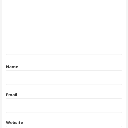
Name
Email
Website