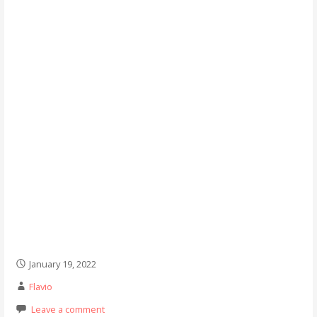
January 19, 2022
Flavio
Leave a comment