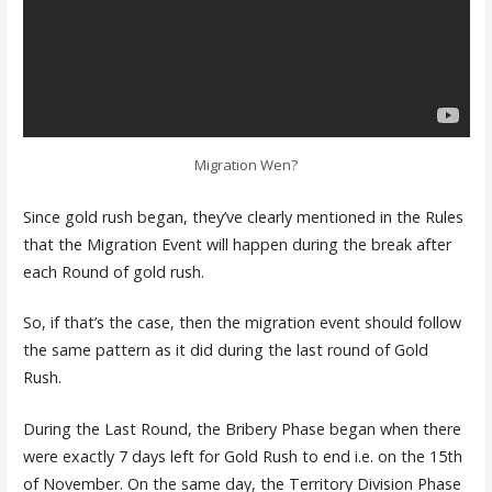
Migration Wen?
Since gold rush began, they’ve clearly mentioned in the Rules
that the Migration Event will happen during the break after
each Round of gold rush.
So, if that’s the case, then the migration event should follow
the same pattern as it did during the last round of Gold
Rush.
During the Last Round, the Bribery Phase began when there
were exactly 7 days left for Gold Rush to end i.e. on the 15th
of November. On the same day, the Territory Division Phase