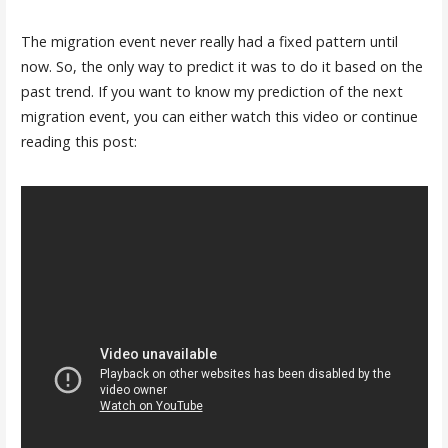
The migration event never really had a fixed pattern until
now. So, the only way to predict it was to do it based on the
past trend. If you want to know my prediction of the next
migration event, you can either watch this video or continue
reading this post: