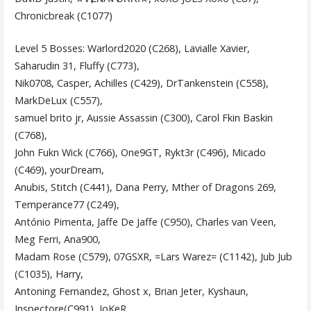
Chronicbreak (C1077)
Level 5 Bosses: Warlord2020 (C268), Lavialle Xavier,
Saharudin 31, Fluffy (C773),
Nik0708, Casper, Achilles (C429), DrTankenstein (C558),
MarkDeLux (C557),
samuel brito jr, Aussie Assassin (C300), Carol Fkin Baskin
(C768),
John Fukn Wick (C766), One9GT, Rykt3r (C496), Micado
(C469), yourDream,
Anubis, Stitch (C441), Dana Perry, Mther of Dragons 269,
Temperance77 (C249),
António Pimenta, Jaffe De Jaffe (C950), Charles van Veen,
Meg Ferri, Ana900,
Madam Rose (C579), 07GSXR, =Lars Warez= (C1142), Jub Jub
(C1035), Harry,
Antoning Fernandez, Ghost x, Brian Jeter, Kyshaun,
Inspectore(C991), JoKeR,