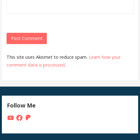
This site uses Akismet to reduce spam.
Learn how your
comment data is processed
.
Follow Me
YouTube
Facebook
Patreon