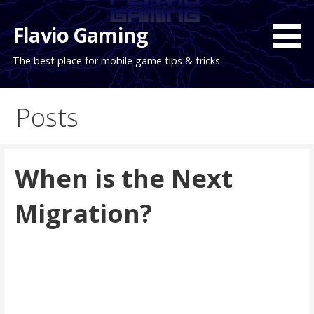
Skip
to
Flavio Gaming
content
The best place for mobile game tips & tricks
Posts
When is the Next
Migration?