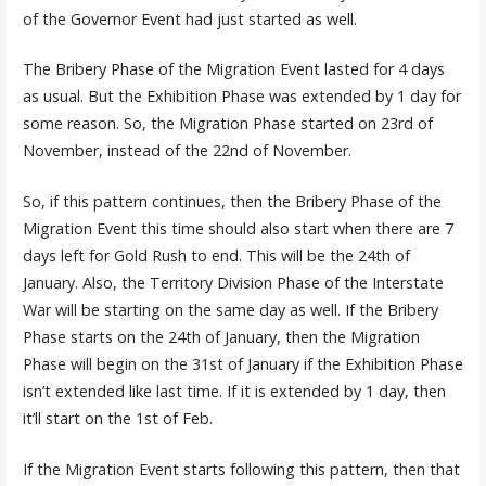
of the Governor Event had just started as well.
The Bribery Phase of the Migration Event lasted for 4 days
as usual. But the Exhibition Phase was extended by 1 day for
some reason. So, the Migration Phase started on 23rd of
November, instead of the 22nd of November.
So, if this pattern continues, then the Bribery Phase of the
Migration Event this time should also start when there are 7
days left for Gold Rush to end. This will be the 24th of
January. Also, the Territory Division Phase of the Interstate
War will be starting on the same day as well. If the Bribery
Phase starts on the 24th of January, then the Migration
Phase will begin on the 31st of January if the Exhibition Phase
isn’t extended like last time. If it is extended by 1 day, then
it’ll start on the 1st of Feb.
If the Migration Event starts following this pattern, then that