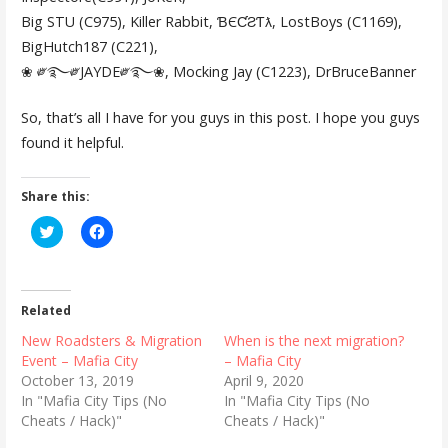
Big STU (C975), Killer Rabbit, ƁЄƇƧƬƛ, LostBoys (C1169),
BigHutch187 (C221),
❀ ༗࿐༗JAYDE༗࿐❀, Mocking Jay (C1223), DrBruceBanner
So, that’s all I have for you guys in this post. I hope you guys
found it helpful.
Share this:
C
C
l
l
i
i
c
c
k
k
t
t
o
o
Related
s
s
h
h
New Roadsters & Migration
When is the next migration?
a
a
r
r
Event – Mafia City
– Mafia City
e
e
October 13, 2019
April 9, 2020
o
o
n
n
In "Mafia City Tips (No
In "Mafia City Tips (No
T
F
Cheats / Hack)"
Cheats / Hack)"
w
a
i
c