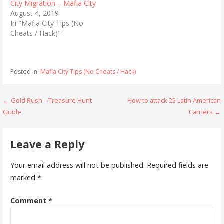
t
e
City Migration – Mafia City
t
b
August 4, 2019
e
o
r
o
In "Mafia City Tips (No
(
k
Cheats / Hack)"
O
(
p
O
e
p
n
e
s
n
i
s
Posted in:
Mafia City Tips (No Cheats / Hack)
n
i
n
n
e
n
w
e
w
w
Post
← Gold Rush – Treasure Hunt
How to attack 25 Latin American
i
w
n
i
Guide
Carriers →
navigation
d
n
o
d
w
o
)
w
Leave a Reply
)
Your email address will not be published.
Required fields are
marked
*
Comment
*