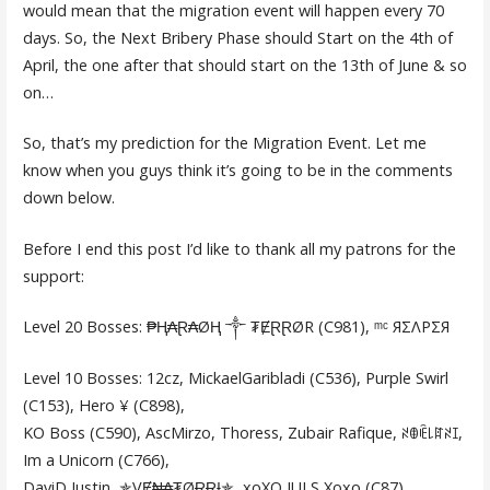
would mean that the migration event will happen every 70
days. So, the Next Bribery Phase should Start on the 4th of
April, the one after that should start on the 13th of June & so
on…
So, that’s my prediction for the Migration Event. Let me
know when you guys think it’s going to be in the comments
down below.
Before I end this post I’d like to thank all my patrons for the
support:
Level 20 Bosses: ₱Ⱨ₳Ɽ₳ØⱧ ༒ ₮ɆⱤⱤØR (C981), ᵐᶜ ЯΣΛPΣЯ
Level 10 Bosses: 12cz, MickaelGaribladi (C536), Purple Swirl
(C153), Hero ¥ (C898),
KO Boss (C590), AscMirzo, Thoress, Zubair Rafique, ꋊꂦꍟ꒒ꍏꋊꀤ,
Im a Unicorn (C766),
DaviD Justin, ✯VɆ₦₳₮ØɌɌƗ✯, xoXO JULS Xoxo (C87),