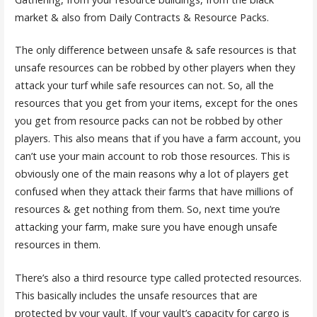
market & also from Daily Contracts & Resource Packs.
The only difference between unsafe & safe resources is that
unsafe resources can be robbed by other players when they
attack your turf while safe resources can not. So, all the
resources that you get from your items, except for the ones
you get from resource packs can not be robbed by other
players. This also means that if you have a farm account, you
can’t use your main account to rob those resources. This is
obviously one of the main reasons why a lot of players get
confused when they attack their farms that have millions of
resources & get nothing from them. So, next time you’re
attacking your farm, make sure you have enough unsafe
resources in them.
There’s also a third resource type called protected resources.
This basically includes the unsafe resources that are
protected by your vault. If your vault’s capacity for cargo is