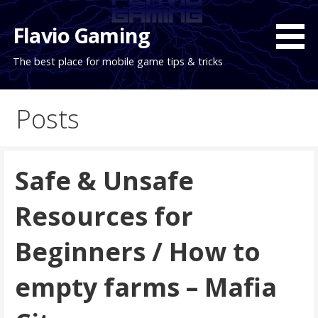
Skip
to
Flavio Gaming
content
The best place for mobile game tips & tricks
Posts
Safe & Unsafe
Resources for
Beginners / How to
empty farms – Mafia