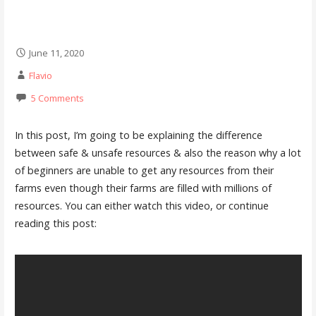
June 11, 2020
Flavio
5 Comments
In this post, I’m going to be explaining the difference
between safe & unsafe resources & also the reason why a lot
of beginners are unable to get any resources from their
farms even though their farms are filled with millions of
resources. You can either watch this video, or continue
reading this post: