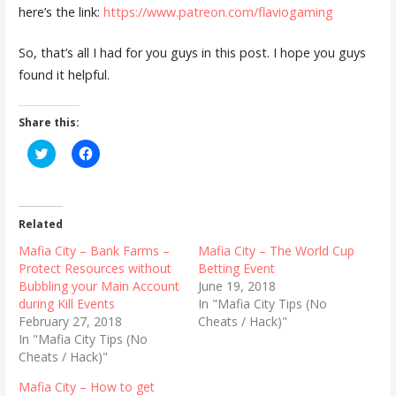
here’s the link:
https://www.patreon.com/flaviogaming
So, that’s all I had for you guys in this post. I hope you guys
found it helpful.
Share this:
C
C
l
l
i
i
c
c
k
k
t
t
o
o
Related
s
s
h
h
Mafia City – Bank Farms –
Mafia City – The World Cup
a
a
r
r
Protect Resources without
Betting Event
e
e
Bubbling your Main Account
June 19, 2018
o
o
n
n
during Kill Events
In "Mafia City Tips (No
T
F
February 27, 2018
Cheats / Hack)"
w
a
i
c
In "Mafia City Tips (No
t
e
Cheats / Hack)"
t
b
e
o
r
o
Mafia City – How to get
(
k