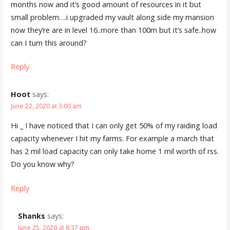
months now and it’s good amount of resources in it but
small problem….i upgraded my vault along side my mansion
now they’re are in level 16..more than 100m but it’s safe..how
can I turn this around?
Reply
Hoot
says:
June 22, 2020 at 3:00 am
Hi _ I have noticed that I can only get 50% of my raiding load
capacity whenever I hit my farms. For example a march that
has 2 mil load capacity can only take home 1 mil worth of rss.
Do you know why?
Reply
Shanks
says:
June 25, 2020 at 8:37 pm