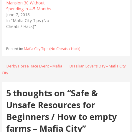
Mansion 30 Without
O
(
p
O
Spending in 4-5 Months
e
p
n
e
June 7, 2018
s
n
In "Mafia City Tips (No
i
s
n
i
Cheats / Hack)"
n
n
e
n
w
e
w
w
i
w
n
i
Posted in:
Mafia City Tips (No Cheats / Hack)
d
n
o
d
w
o
)
w
Post
← Derby Horse Race Event – Mafia
Brazilian Lover’s Day – Mafia City →
)
City
navigation
5 thoughts on
“Safe &
Unsafe Resources for
Beginners / How to empty
farms – Mafia City”