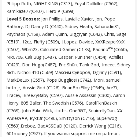
Philipp Roth, NIGHTKING (C313), Yuyul Dollkiller (C562),
Kamikaze77(C407), Hero ¥ (C898)
Level 5 Bosses:
Jon Phillips, Lavialle Xavier, Jon, Pope
Bathory, DJ Danny D (C440), Sidney Heath, Saharudin31,
Psychaos (C158), Adam Quinn, Biggryan (C642), Chris, Sage
(C519), 12cz, Fluffy (C509), J Lopez, Davide, XxXReaperXxX
(C507), Wbm23, Calculated Gamer (C178), Padrino⁶⁶⁰ (C660),
Nik0708, Cali Bug (C487), Casper, Punisher (C454), Achilles
(C429), Don Hugo(C487), Eric Shün, Tank God, tmeee, Sidney
Rich, Nicholli410 (C569) Максим Суворов, Dginny (C591),
MarkDeLux (C557), Pops Buggliosi (C742), Moni, samuel
brito jr, Aussie God (C126), BrianBozElloy (C549), AreZi,
Tracey, iBreeZyBaby (C597), Aussie Assassin (C300), Aaron
Henry, 805 Baller, The Swedish (C576), CarolFkinBaskin
(C768), John Fukn Wick, cloths, One9GT, SquirrellyDan, ¥¥
¥Aries¥¥¥, Rykt3r (C496), Smittyson (C716), Superwog
(C563),Ereboz, BadASSDaD (C120), Derrick Wong (C216),
601money (C927). If you wanna support me on patreon,