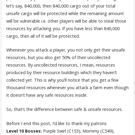
let’s say, 840,000, then 840,000 cargo out of your total
unsafe cargo will be protected while the remaining amount
will be vulnerable i.e. other players will be able to steal those
resources by attacking you. If you have less than 840,000
cargo, then all of it will be protected.
Whenever you attack a player, you not only get their unsafe
resources, but you also get 50% of their uncollected
resources. By uncollected resources, I mean, resources
produced by their resource buildings which they haven’t
collected yet. This is why you’ll notice that you get a few
thousand resources whenever you attack a farm even though
it doesn’t have any safe resources inside.
So, that’s the difference between safe & unsafe resources.
Before I end this post, I’d like to thank my patrons
Level 10 Bosses:
Purple Swirl (C153), Mommy (C549),