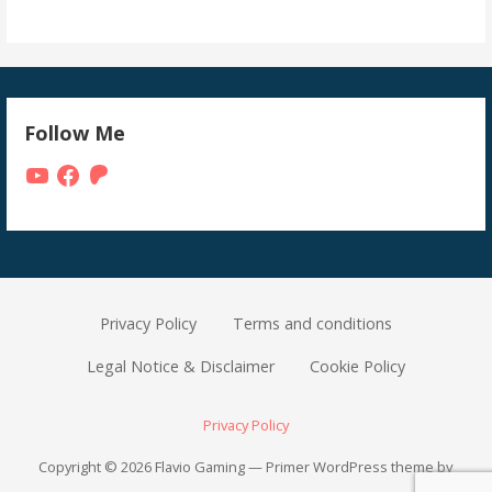
Follow Me
YouTube
Facebook
Patreon
Privacy Policy
Terms and conditions
Legal Notice & Disclaimer
Cookie Policy
Privacy Policy
Copyright © 2026 Flavio Gaming — Primer WordPress theme by