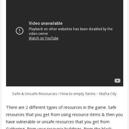
Safe & Unsafe Resources / How to empty farms – Mafia City
There are 2 different types of resources in the game. Safe
resources that you get from using resource items & then you
have vulnerable or unsafe resources that you get from
Gathering, from your resource buildings, from the black