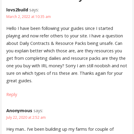
lovs2build
says:
March 2, 2022 at 10:35 am
Hello I have been following your guides since I started
playing and now refer others to your site. I have a question
about Daily Contracts & Resource Packs being unsafe. Can
you explain better which those are, are they resources you
get from completing dailies and resource packs are they the
one you buy with IRL money? Sorry I am still noobish and not
sure on which types of rss these are. Thanks again for your
great guides.
Reply
Anonymous
says:
July 22, 2020 at 2:52 am
Hey man.. I’ve been building up my farms for couple of