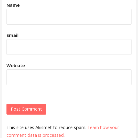
Name
Email
Website
This site uses Akismet to reduce spam.
Learn how your
comment data is processed
.