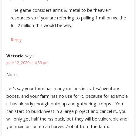
The game considers arms & metal to be “heavier”
resources so if you are referring to pulling 1 million vs. the
full 2 million this would be why.
Reply
Victoria
says:
June 12, 2020 at 4:39 pm
Note,
Let’s say your farm has many millions in crates/inventory
boxes, and your farm has no use for it, because for example
it has already enough build up and gathering troops….You
can start to build/invest in a large project and cancel it…you
will only get half the rss back, but they will be vulnerable and
you main account can harvest/rob it from the farm….