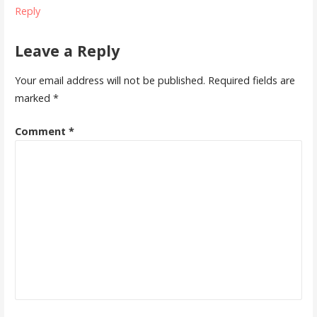
Reply
Leave a Reply
Your email address will not be published.
Required fields are
marked
*
Comment
*