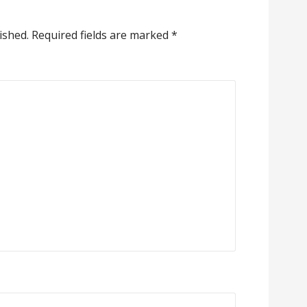
ished.
Required fields are marked
*