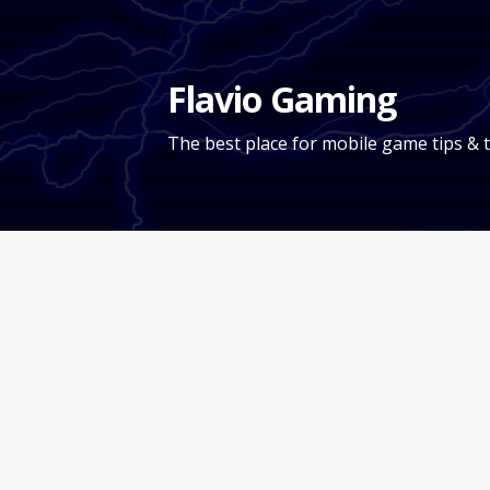
Skip
to
content
Flavio Gaming
The best place for mobile game tips & t