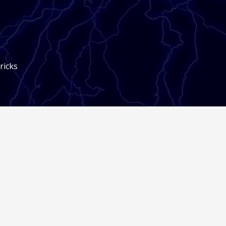
ricks