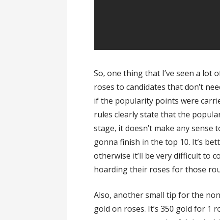
So, one thing that I’ve seen a lot o
roses to candidates that don’t nee
if the popularity points were carr
rules clearly state that the popular
stage, it doesn’t make any sense t
gonna finish in the top 10. It’s be
otherwise it’ll be very difficult to
hoarding their roses for those ro
Also, another small tip for the n
gold on roses. It’s 350 gold for 1 