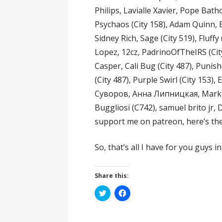
Philips, Lavialle Xavier, Pope Bath
Psychaos (City 158), Adam Quinn, B
Sidney Rich, Sage (City 519), Fluffy
Lopez, 12cz, PadrinoOfTheIRS (Cit
Casper, Cali Bug (City 487), Punish
(City 487), Purple Swirl (City 153)
Суворов, Анна Липницкая, MarkDe
Buggliosi (C742), samuel brito jr,
support me on patreon, here’s the
So, that’s all I have for you guys i
Share this:
C
C
l
l
i
i
c
c
k
k