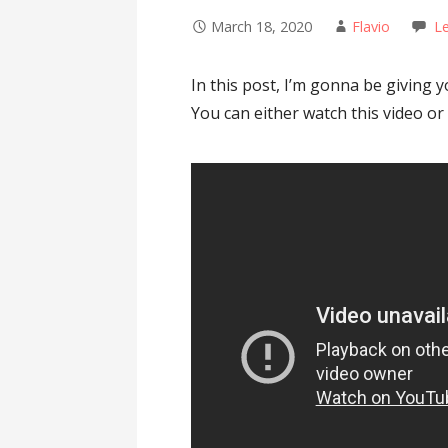
March 18, 2020
Flavio
L
In this post, I’m gonna be giving 
You can either watch this video or