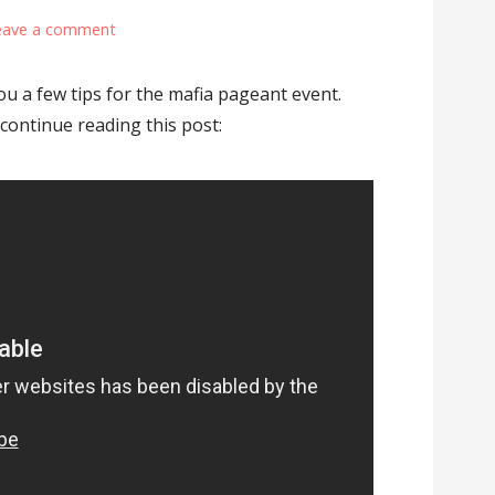
eave a comment
you a few tips for the mafia pageant event.
 continue reading this post: