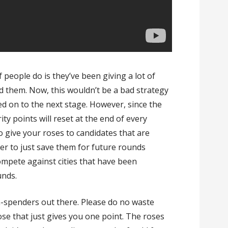
f people do is they’ve been giving a lot of
d them. Now, this wouldn’t be a bad strategy
ied on to the next stage. However, since the
ity points will reset at the end of every
o give your roses to candidates that are
tter to just save them for future rounds
 compete against cities that have been
unds.
on-spenders out there. Please do no waste
rose that just gives you one point. The roses