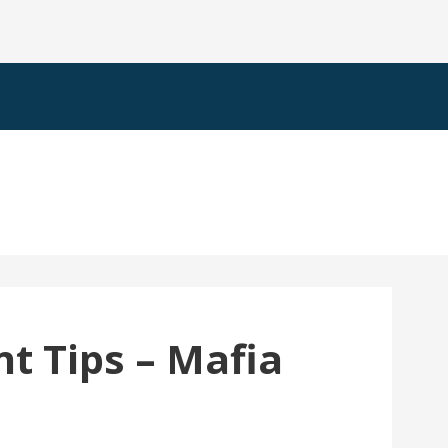
t Tips – Mafia