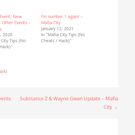
Event, New
I’m number 1 again! –
 Other Events –
Mafia City
y
January 12, 2021
, 2020
In "Mafia City Tips (No
 City Tips (No
Cheats / Hack)"
 Hack)"
ack)
vents
Substance Z & Wayne Gwan Update – Mafia
City →