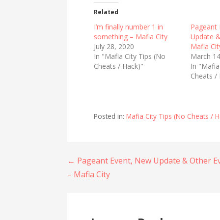
t
t
o
o
Related
s
s
h
h
I’m finally number 1 in
Pageant 
a
a
r
r
something – Mafia City
Update &
e
e
July 28, 2020
Mafia Cit
o
o
n
n
In "Mafia City Tips (No
March 14
T
F
Cheats / Hack)"
w
a
In "Mafia
i
c
Cheats /
t
e
t
b
e
o
r
o
(
k
O
(
Posted in:
Mafia City Tips (No Cheats / H
p
O
e
p
n
e
s
n
i
s
n
i
n
n
Post
← Pageant Event, New Update & Other E
e
n
w
e
– Mafia City
w
w
navigation
i
w
n
i
d
n
o
d
w
o
)
w
)