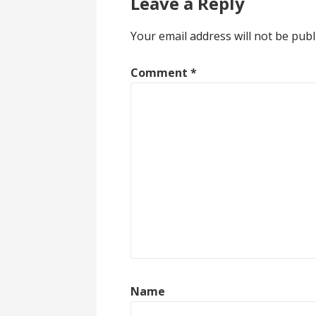
Leave a Reply
Your email address will not be publ
Comment
*
Name