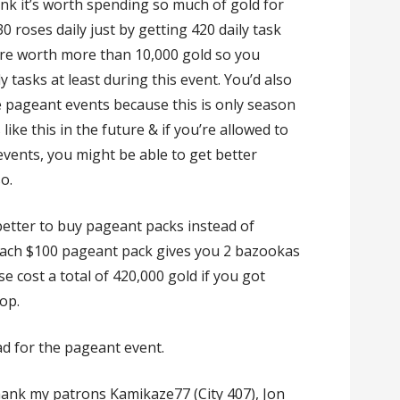
ink it’s worth spending so much of gold for
 roses daily just by getting 420 daily task
 are worth more than 10,000 gold so you
ily tasks at least during this event. You’d also
e pageant events because this is only season
 like this in the future & if you’re allowed to
events, you might be able to get better
o.
 better to buy pageant packs instead of
ach $100 pageant pack gives you 2 bazookas
 cost a total of 420,000 gold if you got
op.
had for the pageant event.
 thank my patrons Kamikaze77 (City 407), Jon