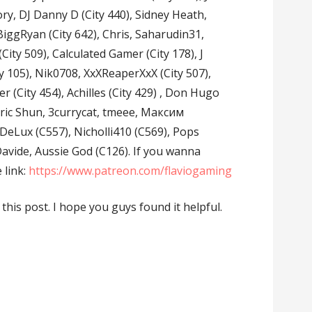
ory, DJ Danny D (City 440), Sidney Heath,
iggRyan (City 642), Chris, Saharudin31,
 (City 509), Calculated Gamer (City 178), J
y 105), Nik0708, XxXReaperXxX (City 507),
er (City 454), Achilles (City 429) , Don Hugo
, Eric Shun, 3currycat, tmeee, Максим
Lux (C557), Nicholli410 (C569), Pops
 Davide, Aussie God (C126). If you wanna
 link:
https://www.patreon.com/flaviogaming
n this post. I hope you guys found it helpful.