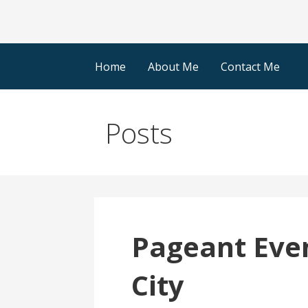
Home
About Me
Contact Me
Posts
Pageant Even
City