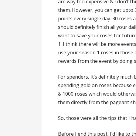
are way too expensive & I don’t th
them. However, you can get upto 30
points every single day. 30 roses
should definitely finish all your da
want to save your roses for futur
1. I think there will be more events
use your season 1 roses in those 
rewards from the event by doing s
For spenders, It’s definitely much
spending gold on roses because e
& 1000 roses which would otherwise
them directly from the pageant sh
So, those were all the tips that I 
Before I end this post, I’d like to