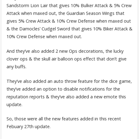
Sandstorm Lion Lair that gives 10% Bulker Attack & 5% Crew
Attack when maxed out, the Guardian Season Wings that
gives 5% Crew Attack & 10% Crew Defense when maxed out
& the Damocles’ Cudgel Sword that gives 10% Biker Attack &
10% Crew Defense when maxed out.
And they’ve also added 2 new Ops decorations, the lucky
clover ops & the skull air balloon ops effect that don’t give
any buffs.
They’ve also added an auto throw feature for the dice game,
they’ve added an option to disable notifications for the
reputation reports & they’ve also added a new emote this
update.
So, those were all the new features added in this recent
Febuary 27th update.