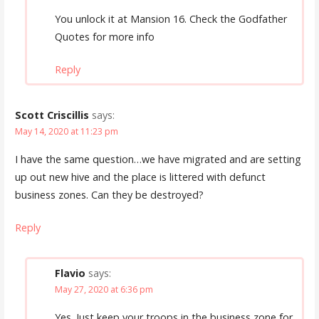
You unlock it at Mansion 16. Check the Godfather
Quotes for more info
Reply
Scott Criscillis
says:
May 14, 2020 at 11:23 pm
I have the same question…we have migrated and are setting
up out new hive and the place is littered with defunct
business zones. Can they be destroyed?
Reply
Flavio
says:
May 27, 2020 at 6:36 pm
Yes. Just keep your troops in the business zone for