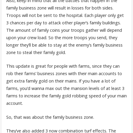
Also, keep in mind that all the battles that happen in the
family business zone will result in losses for both sides.
Troops will not be sent to the hospital. Each player only get
3 chances per day to attack other player’s family buildings.
The amount of family coins your troops gather will depend
upon your crew load. So the more troops you send, they
longer they’ll be able to stay at the enemy’s family business
zone to steal their family gold.
This update is great for people with farms, since they can
rob their farms’ business zones with their main accounts to
get extra family gold on their mains. If you have a lot of
farms, you’d wanna max out the mansion levels of at least 3
farms to increase the family gold robbing speed of your main
account.
So, that was about the family business zone.
They’ve also added 3 now combination turf effects. The