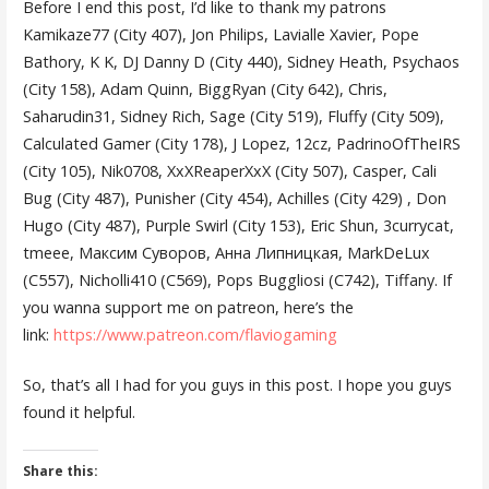
Before I end this post, I’d like to thank my patrons
Kamikaze77 (City 407), Jon Philips, Lavialle Xavier, Pope
Bathory, K K, DJ Danny D (City 440), Sidney Heath, Psychaos
(City 158), Adam Quinn, BiggRyan (City 642), Chris,
Saharudin31, Sidney Rich, Sage (City 519), Fluffy (City 509),
Calculated Gamer (City 178), J Lopez, 12cz, PadrinoOfTheIRS
(City 105), Nik0708, XxXReaperXxX (City 507), Casper, Cali
Bug (City 487), Punisher (City 454), Achilles (City 429) , Don
Hugo (City 487), Purple Swirl (City 153), Eric Shun, 3currycat,
tmeee, Максим Суворов, Анна Липницкая, MarkDeLux
(C557), Nicholli410 (C569), Pops Buggliosi (C742), Tiffany. If
you wanna support me on patreon, here’s the
link:
https://www.patreon.com/flaviogaming
So, that’s all I had for you guys in this post. I hope you guys
found it helpful.
Share this: