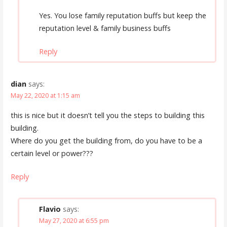
Yes. You lose family reputation buffs but keep the
reputation level & family business buffs
Reply
dian
says:
May 22, 2020 at 1:15 am
this is nice but it doesn’t tell you the steps to building this
building.
Where do you get the building from, do you have to be a
certain level or power???
Reply
Flavio
says:
May 27, 2020 at 6:55 pm