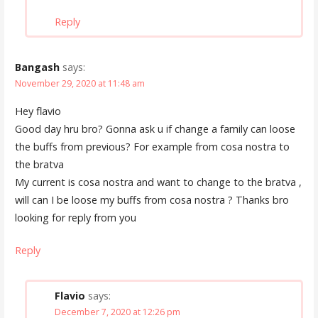
Reply
Bangash
says:
November 29, 2020 at 11:48 am
Hey flavio
Good day hru bro? Gonna ask u if change a family can loose
the buffs from previous? For example from cosa nostra to
the bratva
My current is cosa nostra and want to change to the bratva ,
will can I be loose my buffs from cosa nostra ? Thanks bro
looking for reply from you
Reply
Flavio
says:
December 7, 2020 at 12:26 pm