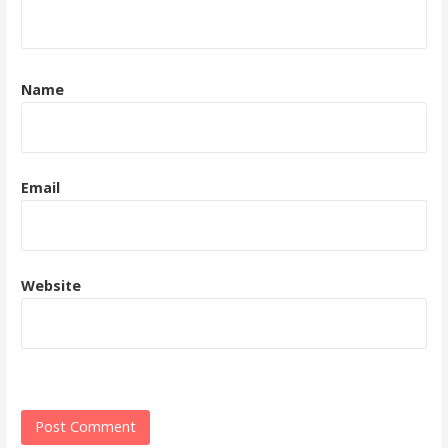
Name
Email
Website