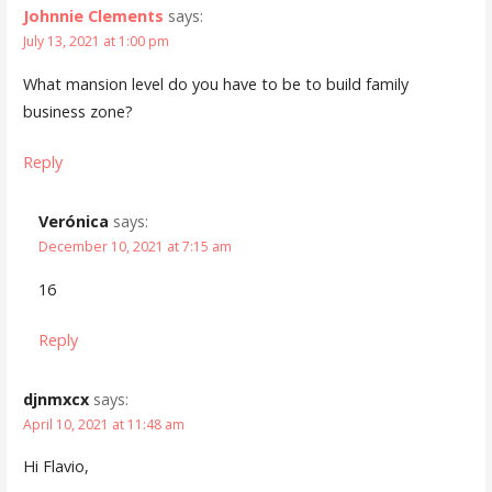
Johnnie Clements
says:
July 13, 2021 at 1:00 pm
What mansion level do you have to be to build family
business zone?
Reply
Verónica
says:
December 10, 2021 at 7:15 am
16
Reply
djnmxcx
says:
April 10, 2021 at 11:48 am
Hi Flavio,