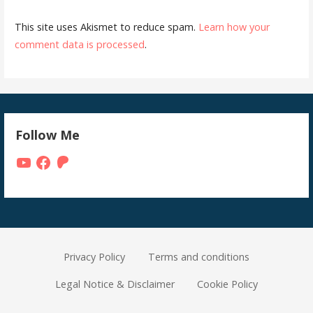
This site uses Akismet to reduce spam.
Learn how your
comment data is processed
.
Follow Me
YouTube
Facebook
Patreon
Privacy Policy
Terms and conditions
Legal Notice & Disclaimer
Cookie Policy