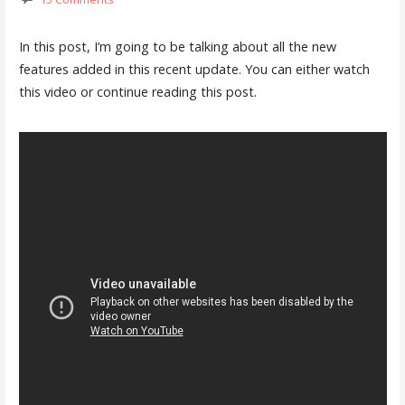
In this post, I’m going to be talking about all the new
features added in this recent update. You can either watch
this video or continue reading this post.