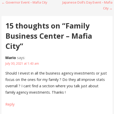
Post
← Governor Event – Mafia City
Japanese Doll’s Day Event – Mafia
n
i
d
n
City →
o
d
navigation
w
o
)
w
)
15 thoughts on
“Family
Business Center – Mafia
City”
Mario
says:
July 30, 2021 at 1:43 am
Should I invest in all the business agency investments or just
focus on the ones for my family ? Do they all improve stats
overrall ? I cant find a section where you talk just about
family agency investments. Thanks !
Reply