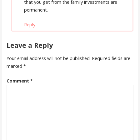
that you get from the family investments are
permanent.
Reply
Leave a Reply
Your email address will not be published.
Required fields are
marked
*
Comment
*