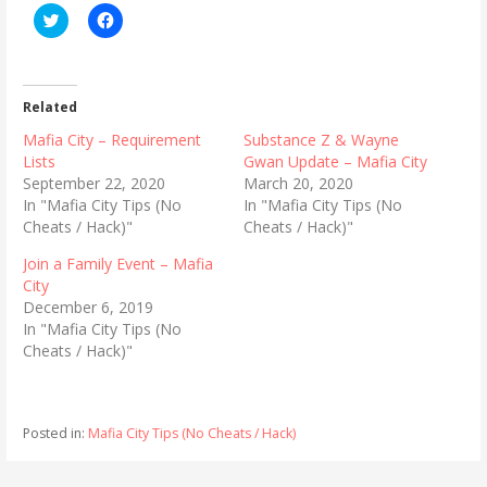
C
C
l
l
i
i
c
c
k
k
t
t
o
o
Related
s
s
h
h
Mafia City – Requirement
Substance Z & Wayne
a
a
r
r
Lists
Gwan Update – Mafia City
e
e
September 22, 2020
March 20, 2020
o
o
n
n
In "Mafia City Tips (No
In "Mafia City Tips (No
T
F
Cheats / Hack)"
Cheats / Hack)"
w
a
i
c
t
e
Join a Family Event – Mafia
t
b
City
e
o
r
o
December 6, 2019
(
k
In "Mafia City Tips (No
O
(
p
O
Cheats / Hack)"
e
p
n
e
s
n
i
s
n
i
n
n
Posted in:
Mafia City Tips (No Cheats / Hack)
e
n
w
e
w
w
i
w