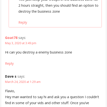
2 hours straight, then you should find an option to
destroy the business zone
Reply
Goat78
says:
May 3, 2020 at 3:49 pm
Hi can you destroy a enemy business zone
Reply
Dave s
says:
March 24, 2020 at 1:29 am
Flavio,
Hey man wanted to say hi and ask you a question I couldn’t
find in some of your vids and other stuff. Once you’ve