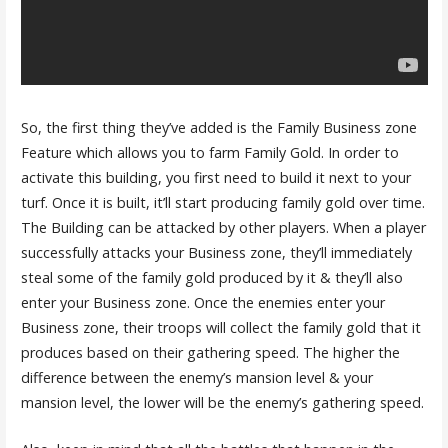
So, the first thing they’ve added is the Family Business zone
Feature which allows you to farm Family Gold. In order to
activate this building, you first need to build it next to your
turf. Once it is built, it’ll start producing family gold over time.
The Building can be attacked by other players. When a player
successfully attacks your Business zone, they’ll immediately
steal some of the family gold produced by it & they’ll also
enter your Business zone. Once the enemies enter your
Business zone, their troops will collect the family gold that it
produces based on their gathering speed. The higher the
difference between the enemy’s mansion level & your
mansion level, the lower will be the enemy’s gathering speed.