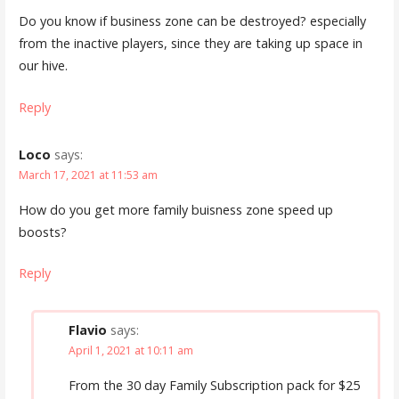
Do you know if business zone can be destroyed? especially
from the inactive players, since they are taking up space in
our hive.
Reply
Loco
says:
March 17, 2021 at 11:53 am
How do you get more family buisness zone speed up
boosts?
Reply
Flavio
says:
April 1, 2021 at 10:11 am
From the 30 day Family Subscription pack for $25