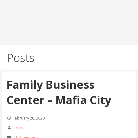
Posts
Family Business
Center – Mafia City
February 28, 2020
Flavio
15 Comments