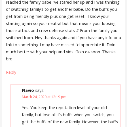
reached the family babe I’ve stared her up and I was thinking
of switching family’s to get another babe. Do the buffs you
get from being friendly plus one get reset . I know your
starting again so your neutral but that means your loosing
those attack and crew defense stats .? From the family you
switched from. Hey thanks again and if you have any info or a
link to something I may have missed I’d appreciate it. Doin
much better with your help and vids. Goin e4 soon. Thanks
bro
Reply
Flavio
says:
March 24, 2020 at 12:19 pm
Yes. You keep the reputation level of your old
family, but lose all it’s buffs when you switch, you
get the buffs of the new family. However, the buffs