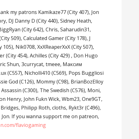
 thank my patrons Kamikaze77 (City 407), Jon
ory, DJ Danny D (City 440), Sidney Heath,
iggRyan (City 642), Chris, Saharudin31,
 (City 509), Calculated Gamer (City 178), J
y 105), Nik0708, XxXReaperXxX (City 507),
er (City 454), Achilles (City 429) , Don Hugo
, Eric Shun, 3currycat, tmeee, Максим
 (C557), Nicholli410 (C569), Pops Buggliosi
Aussie God (C126), Mommy (C98), BrianBozElloy
e Assassin (C300), The Swedish (C576), Moni,
aron Henry, John Fukn Wick, Wbm23, One9GT,
Bridges, Philipp Roth, cloths, Rykt3r (C496),
y, Jon. If you wanna support me on patreon,
on.com/flaviogaming