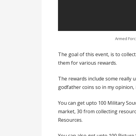
Armed Force
The goal of this event, is to colle
them for various rewards.
The rewards include some really us
godfather coins so in my opinion, i
You can get upto 100 Military Souv
market, 30 from collecting resour
Resources.
You can also get upto 100 Picture 