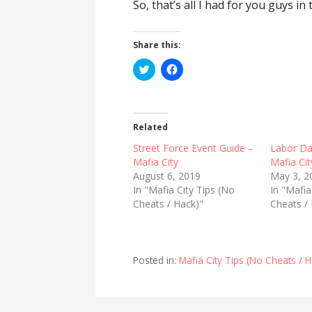
So, that’s all I had for you guys in
Share this:
C
C
l
l
i
i
c
c
k
k
t
t
o
o
Related
s
s
h
h
Street Force Event Guide –
Labor Da
a
a
r
r
Mafia City
Mafia Cit
e
e
August 6, 2019
May 3, 2
o
o
n
n
In "Mafia City Tips (No
In "Mafia
T
F
Cheats / Hack)"
w
a
Cheats /
i
c
t
e
t
b
e
o
r
o
(
k
Posted in:
Mafia City Tips (No Cheats / H
O
(
p
O
e
p
n
e
s
n
i
s