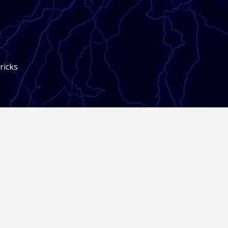
ricks