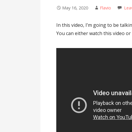
May 16, 2020
Flavio
Lea
In this video, I’m going to be tal
You can either watch this video or