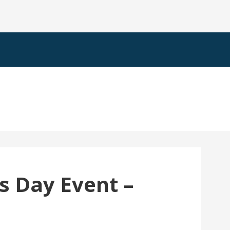
s Day Event –