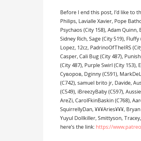
Before I end this post, I’d like to
Philips, Lavialle Xavier, Pope Bath
Psychaos (City 158), Adam Quinn, B
Sidney Rich, Sage (City 519), Fluffy
Lopez, 12cz, PadrinoOfTheIRS (Cit
Casper, Cali Bug (City 487), Punish
(City 487), Purple Swirl (City 153)
Суворов, Dginny (C591), MarkDeLux
(C742), samuel brito jr, Davide, 
(C549), iBreezyBaby (C597), Aussi
AreZi, CarolFkinBaskin (C768), A
SquirrellyDan, ¥¥¥Aries¥¥¥, Bryan 
Yuyul Dollkiller, Smittyson, Trace
here’s the link:
https://www.patre