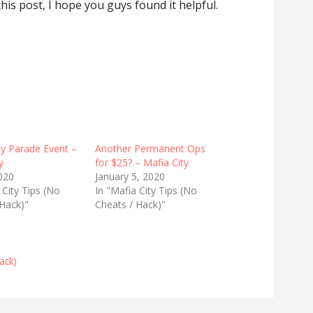
 this post, I hope you guys found it helpful.
y Parade Event –
Another Permanent Ops
y
for $25? – Mafia City
020
January 5, 2020
 City Tips (No
In "Mafia City Tips (No
 Hack)"
Cheats / Hack)"
ack)