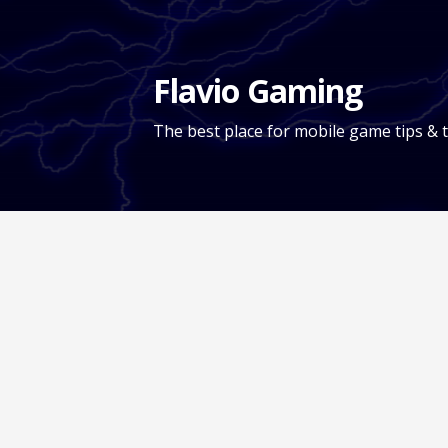
Skip
to
content
Flavio Gaming
The best place for mobile game tips & t