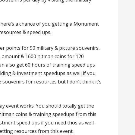
 there’s a chance of you getting a Monument
 resources & speed ups.
er points for 90 military & picture souvenirs,
e amount & 1600 hitman coins for 120
can also get 60 hours of training speed ups
ilding & investment speedups as well if you
souvenirs for resources but I don’t think it’s
ay event works. You should totally get the
 hitman coins & training speedups from this
stment speed ups if you need thos as well.
tting resources from this event.