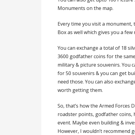
Monuments on the map.
Every time you visit a monument,
Box as well which gives you a few
You can exchange a total of 18 silv
3600 godfather coins for the sam
military & picture souvenirs. You 
for 50 souvenirs & you can get bu
need those. You can also exchange 
worth getting them.
So, that’s how the Armed Forces D
roadster points, godfather coins,
event. Maybe even building & inve
However, I wouldn’t recommend ge