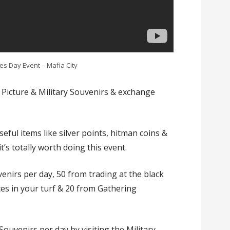
s Day Event – Mafia City
ct Picture & Military Souvenirs & exchange
eful items like silver points, hitman coins &
t’s totally worth doing this event.
enirs per day, 50 from trading at the black
ces in your turf & 20 from Gathering
Souvenirs per day by visiting the Military