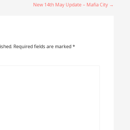
New 14th May Update – Mafia City →
ished.
Required fields are marked
*