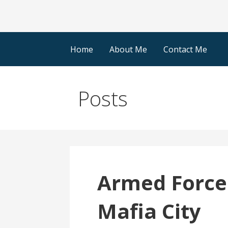
Home
About Me
Contact Me
Posts
Armed Force
Mafia City