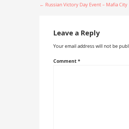
Post
n
i
← Russian Victory Day Event – Mafia City
n
n
e
n
w
e
navigation
w
w
i
w
n
i
d
n
Leave a Reply
o
d
w
o
)
w
)
Your email address will not be publ
Comment
*