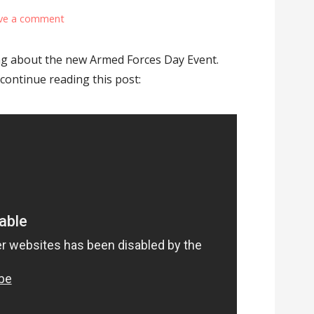
ve a comment
king about the new Armed Forces Day Event.
 continue reading this post: